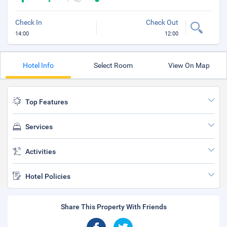
Check In
Check Out
14:00
12:00
Hotel Info
Select Room
View On Map
Top Features
Services
Activities
Hotel Policies
Share This Property With Friends