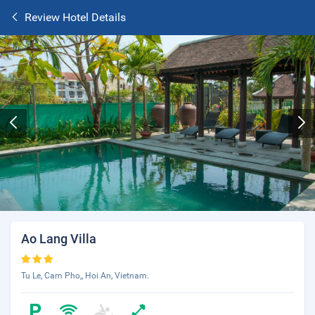
Review Hotel Details
Ao Lang Villa
Tu Le, Cam Pho,, Hoi An, Vietnam.