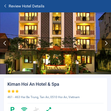
Review Hotel Details
Kiman Hoi An Hotel & Spa
461 - 463 Hai Ba Trung, Tan An, 0510 Hoi An, Vietnam