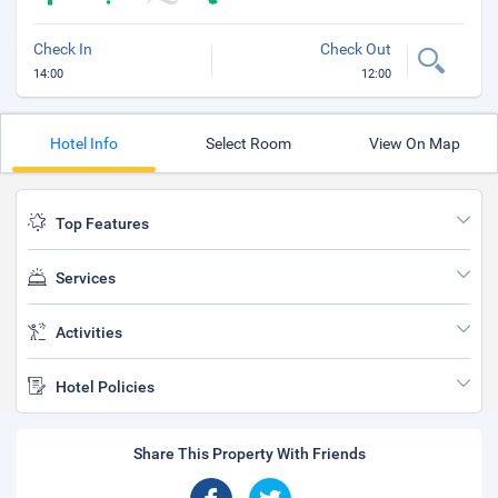
Check In
Check Out
14:00
12:00
Hotel Info
Select Room
View On Map
Top Features
Services
Activities
Hotel Policies
Share This Property With Friends