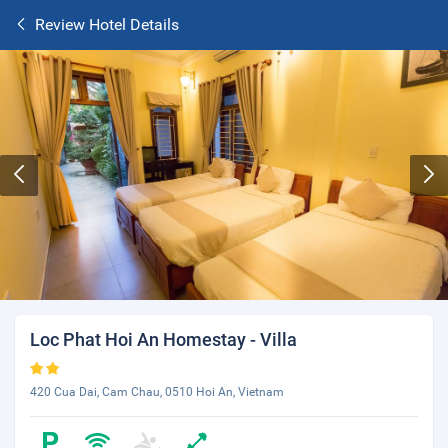
Review Hotel Details
Loc Phat Hoi An Homestay - Villa
420 Cua Dai, Cam Chau, 0510 Hoi An, Vietnam