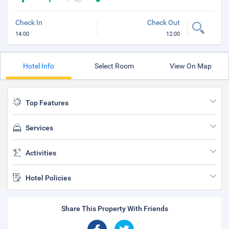
Check In
Check Out
14:00
12:00
Hotel Info
Select Room
View On Map
Top Features
Services
Activities
Hotel Policies
Share This Property With Friends