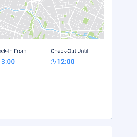
ck-In From
Check-Out Until
13:00
12:00