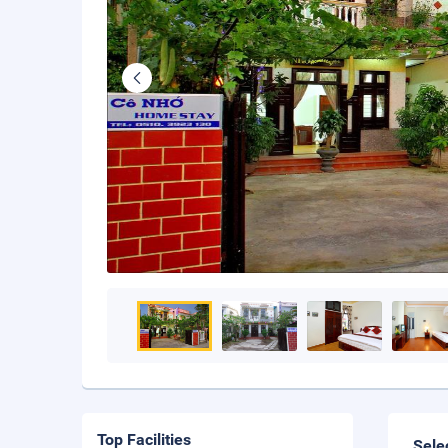
Top Facilities
Sele