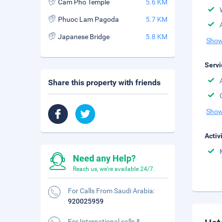
Cam Pho Temple
5.6 KM
Phuoc Lam Pagoda
5.7 KM
Japanese Bridge
5.8 KM
Show
Servi
Share this property with friends
Show
Activ
Need any Help?
Reach us, we're available 24/7.
For Calls From Saudi Arabia:
920025959
For International calls &