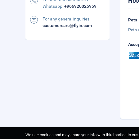
Hot
Whatsapp:
+966920025959
For any general inquiries:
Pets
customercare@flyin.com
Pets 
Accep
We use cookies and may share your info with third parties to cust