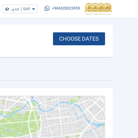
عربي
|
SAR
+966920025959
CHOOSE DATES