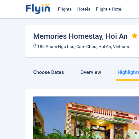
Flights
Hotels
Flight + Hotel
Memories Homestay
, Hoi An
185 Pham Ngu Lao, Cam Chau, Hoi An, Vietnam.
Choose Dates
Overview
Highlight