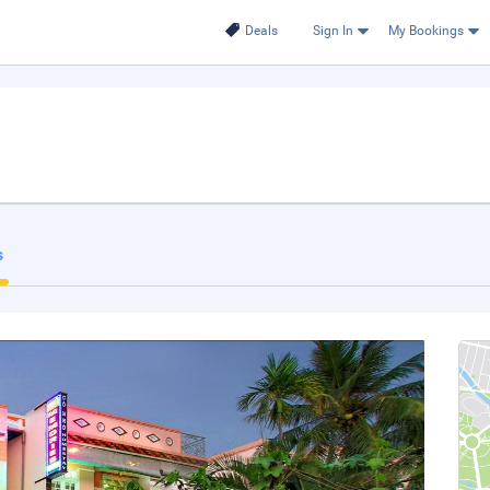
Deals
Sign In
My Bookings
s