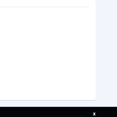
x
©
2026 Saudi Ebreez Company