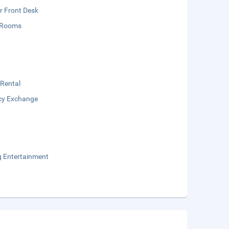
r Front Desk
 Rooms
 Rental
cy Exchange
g Entertainment