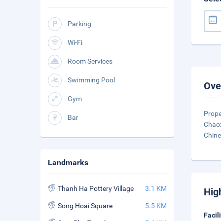
Parking
Wi-Fi
Room Services
Swimming Pool
Ove
Gym
Prope
Bar
Chaoz
Chin
Landmarks
Thanh Ha Pottery Village
3.1 KM
Hig
Song Hoai Square
5.5 KM
Facil