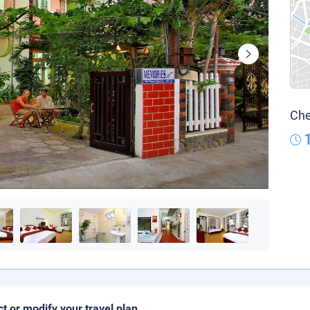
Che
ct or modify your travel plan