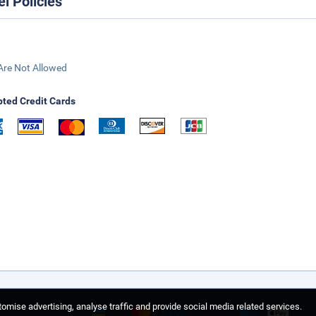
el Policies
Are Not Allowed
ted Credit Cards
omise advertising, analyse traffic and provide social media related services.