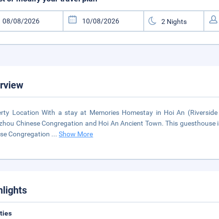
rview
rty Location With a stay at Memories Homestay in Hoi An (Riverside H
hou Chinese Congregation and Hoi An Ancient Town. This guesthouse is 
ese Congregation
...
Show More
hlights
ities