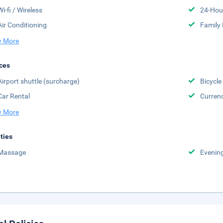
Wi-fi / Wireless
24-Hou
Air Conditioning
Family
 More
ces
Airport shuttle (surcharge)
Bicycle
Car Rental
Curren
 More
ities
Massage
Evenin