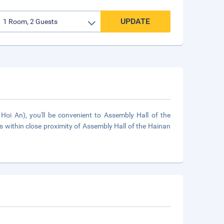
UPDATE
oi An), you'll be convenient to Assembly Hall of the
within close proximity of Assembly Hall of the Hainan