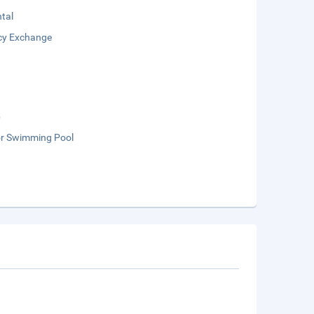
tal
cy Exchange
b
r Swimming Pool