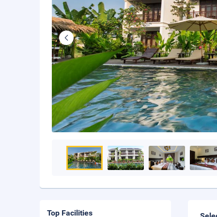
Top Facilities
Sele