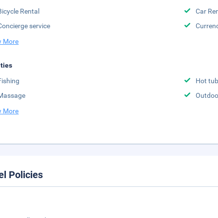
Bicycle Rental
Car Ren
Concierge service
Curren
 More
ities
Fishing
Hot tu
Massage
Outdoo
 More
el Policies