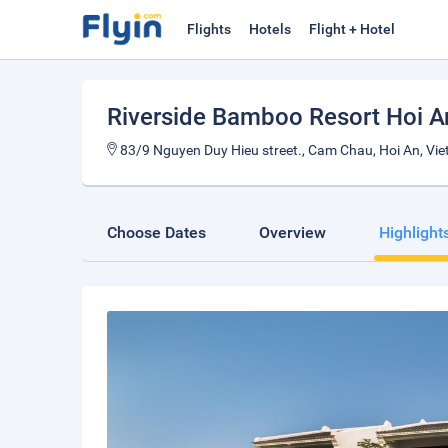
Flights
Hotels
Flight + Hotel
Riverside Bamboo Resort Hoi 
83/9 Nguyen Duy Hieu street., Cam Chau, Hoi An, Vi
Choose Dates
Overview
Highlight