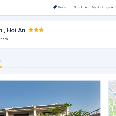
Deals
Sign In
My Bookings
An
, Hoi An
etnam.
s