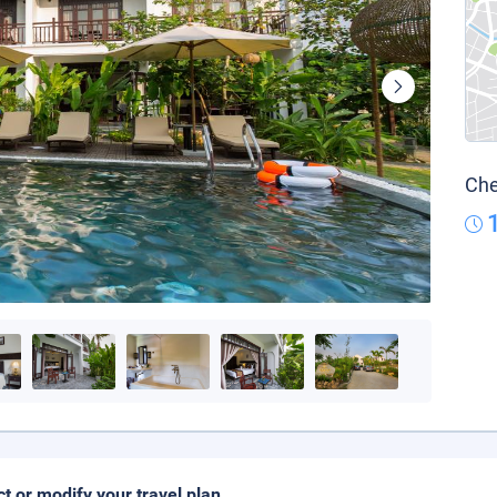
Che
ct or modify your travel plan