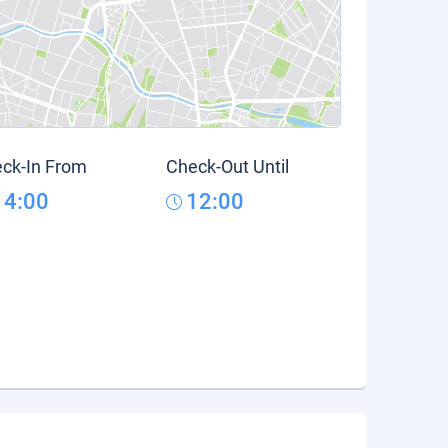
ck-In From
Check-Out Until
14:00
12:00