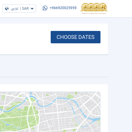
عربي
|
SAR
+966920025959
CHOOSE DATES