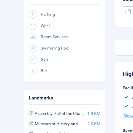
Parking
Wi-Fi
Room Services
Swimming Pool
Gym
Bar
Hig
Facil
Landmarks
Assembly Hall of the Chaozhou Chinese Congregation
1.9 KM
Show
Museum of History and Culture
2.0 KM
Servi