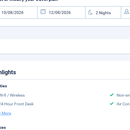
hlights
ities
Wi-fi / Wireless
Non-sm
24-Hour Front Desk
Air Con
 More
ces