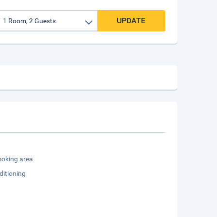
UPDATE
oking area
ditioning