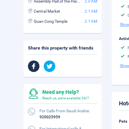
Assembly Hall of the Hainan Chinese Congregation
2.0 KM
Central Market
2.1 KM
Quan Cong Temple
2.1 KM
Show
Activ
Share this property with friends
Show
Need any Help?
Reach us, we're available 24/7.
Hot
For Calls From Saudi Arabia:
920025959
Pets
For International calls &