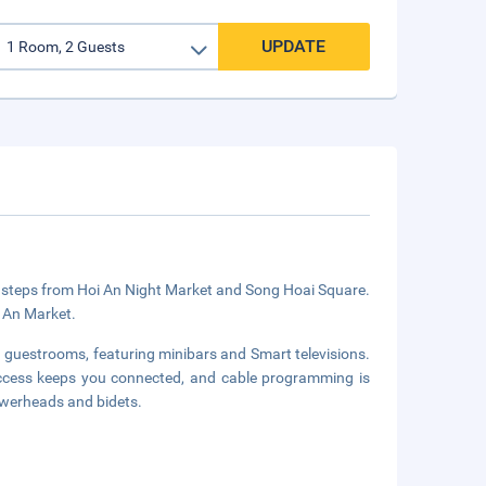
UPDATE
 be steps from Hoi An Night Market and Song Hoai Square.
i An Market.
d guestrooms, featuring minibars and Smart televisions.
access keeps you connected, and cable programming is
owerheads and bidets.