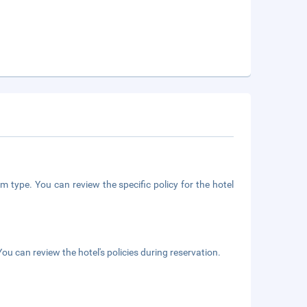
m type. You can review the specific policy for the hotel
ou can review the hotel's policies during reservation.