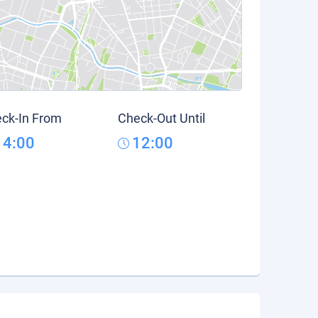
ck-In From
Check-Out Until
14:00
12:00