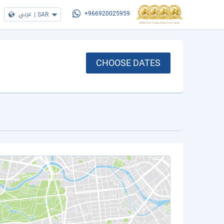
عربي
|
SAR
+966920025959
CHOOSE DATES