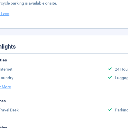
cycle parking is available onsite.
 Less
hlights
ities
Internet
24 Hou
Laundry
Luggag
 More
ces
Travel Desk
Parkin
ities