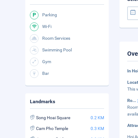
Parking
Wi-Fi
Room Services
Swimming Pool
Ove
Gym
In Ho
Bar
Loca
This 
Ro
...
Landmarks
Rooms
avail
Song Hoai Square
0.2 KM
Attra
Cam Pho Temple
0.3 KM
Hoi A