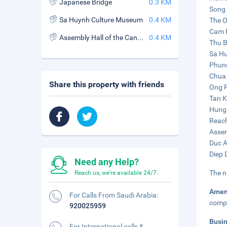
Japanese Bridge
0.3 KM
Song 
Sa Huynh Culture Museum
0.4 KM
The O
Cam P
Assembly Hall of the Cantonese Chinese Congregation
0.4 KM
Thu B
Sa Hu
Phung
Chua 
Share this property with friends
Ong P
Tan K
Hung 
Reach
Assem
Duc A
Diep 
Need any Help?
The n
Reach us, we're available 24/7.
Amen
For Calls From Saudi Arabia:
compl
920025959
Busi
For International calls &