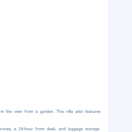
in the view from a garden. This villa also features
ervices, a 24-hour front desk, and luggage storage.