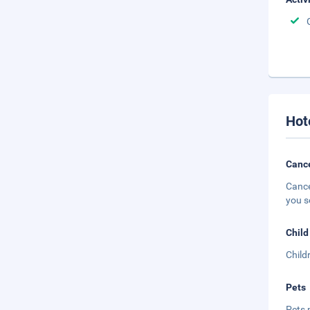
Hot
Cance
Cance
you s
Child
Child
Pets
Pets 