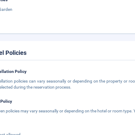
Garden
el Policies
llation Policy
llation policies can vary seasonally or depending on the property or roo
elected during the reservation process.
 Policy
ren policies may vary seasonally or depending on the hotel or room type. Y
not allowed