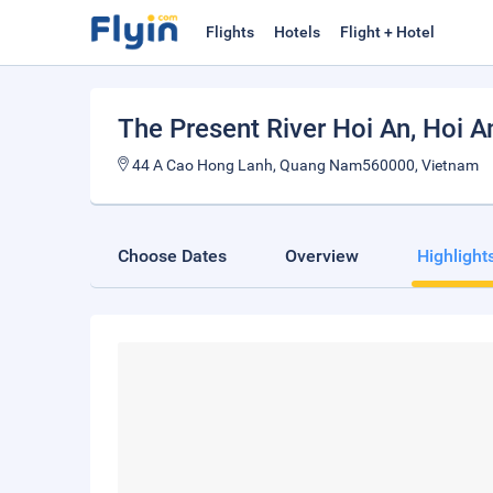
Flights
Hotels
Flight + Hotel
The Present River Hoi An
, Hoi A
44 A Cao Hong Lanh, Quang Nam560000, Vietnam
Choose Dates
Overview
Highlight