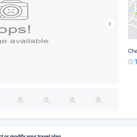
Che
ct or modify your travel plan