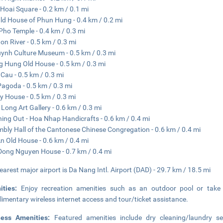
Hoai Square - 0.2 km / 0.1 mi
ld House of Phun Hung - 0.4 km / 0.2 mi
ho Temple - 0.4 km / 0.3 mi
on River - 0.5 km / 0.3 mi
ynh Culture Museum - 0.5 km / 0.3 mi
 Hung Old House - 0.5 km / 0.3 mi
Cau - 0.5 km / 0.3 mi
agoda - 0.5 km / 0.3 mi
y House - 0.5 km / 0.3 mi
Long Art Gallery - 0.6 km / 0.3 mi
ing Out - Hoa Nhap Handicrafts - 0.6 km / 0.4 mi
bly Hall of the Cantonese Chinese Congregation - 0.6 km / 0.4 mi
n Old House - 0.6 km / 0.4 mi
Dong Nguyen House - 0.7 km / 0.4 mi
earest major airport is Da Nang Intl. Airport (DAD) - 29.7 km / 18.5 mi
ities:
Enjoy recreation amenities such as an outdoor pool or take 
imentary wireless internet access and tour/ticket assistance.
ness Amenities:
Featured amenities include dry cleaning/laundry s