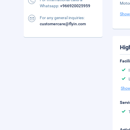
Motor
Whatsapp:
+966920025959
Show
For any general inquiries:
customercare@flyin.com
Hig
Facil
Show
Servi
Activ