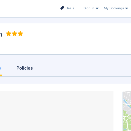
Deals
Sign In
My Bookings
n
s
Policies