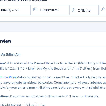
rview
i An (Minh An)
tion:
With a stay at The Present River Hoi An in Hoi An (Minh An), you'll
villa is 12.2 mi (19.7 km) from My Khe Beach and 1.1 mi (1.8 km) from Ho
Show More
Make yourself at home in one of the 13 individually decorate
 have private furnished balconies. Complimentary wireless internet 
able for your entertainment. Bathrooms feature showers with rainfall sh
ctions:
Distances are displayed to the nearest 0.1 mile and kilometer.
n Night Market - 0.2 km / 0.1 mi