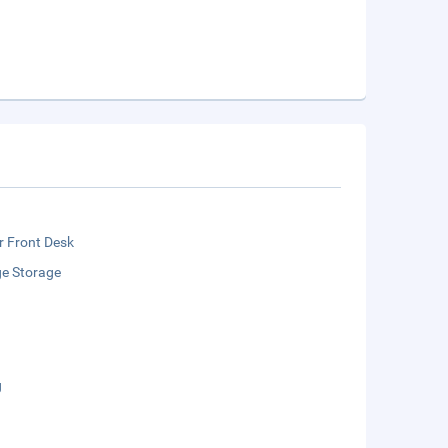
r Front Desk
e Storage
g