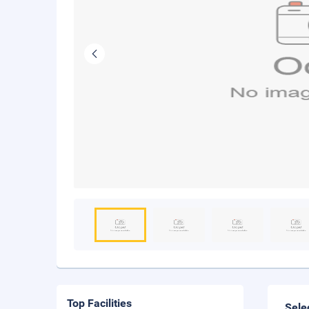
Top Facilities
Sele