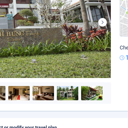
Che
ct or modify your travel plan