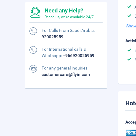
Need any Help?
Reach us, we're available 24/7.
Show
For Calls From Saudi Arabia:
920025959
Activ
For International calls &
Whatsapp:
+966920025959
For any general inquiries:
customercare@flyin.com
Hot
Accep