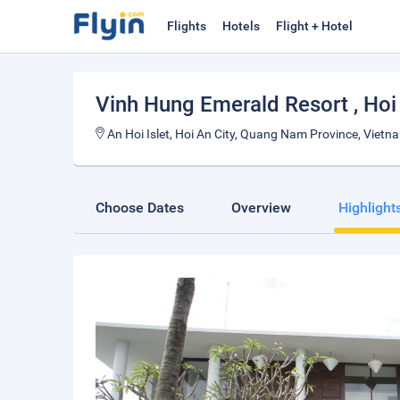
Flights
Hotels
Flight + Hotel
Vinh Hung Emerald Resort
, Hoi
An Hoi Islet, Hoi An City, Quang Nam Province, Vietn
Choose Dates
Overview
Highlight