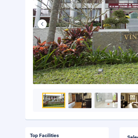
Top Facilities
Sele