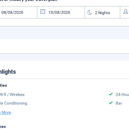
hlights
ities
Wi-fi / Wireless
24-Hou
Air Conditioning
Bar
 More
ces