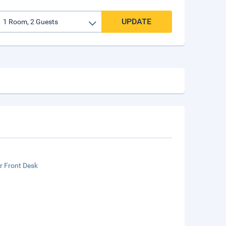
UPDATE
r Front Desk