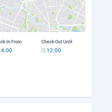
ck-In From
Check-Out Until
14:00
12:00