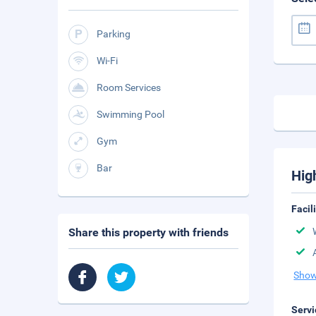
Parking
Wi-Fi
Room Services
Swimming Pool
Gym
Bar
Hig
Facil
Share this property with friends
Show
Servi