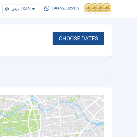
عربي
|
SAR
+966920025959
CHOOSE DATES