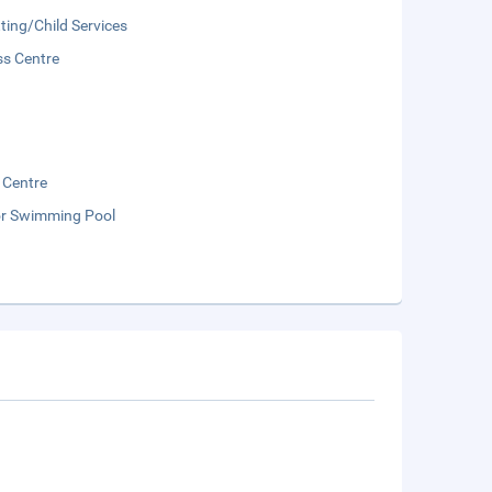
ting/Child Services
ss Centre
 Centre
r Swimming Pool