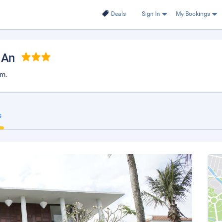
Deals
Sign In
My Bookings
 An
am.
s