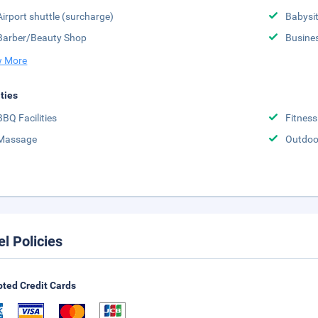
Airport shuttle (surcharge)
Babysit
Barber/Beauty Shop
Busine
 More
ities
BBQ Facilities
Fitness
Massage
Outdoo
el Policies
ted Credit Cards