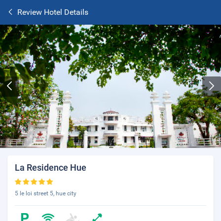
Review Hotel Details
La Residence Hue
5 le loi street 5, hue city