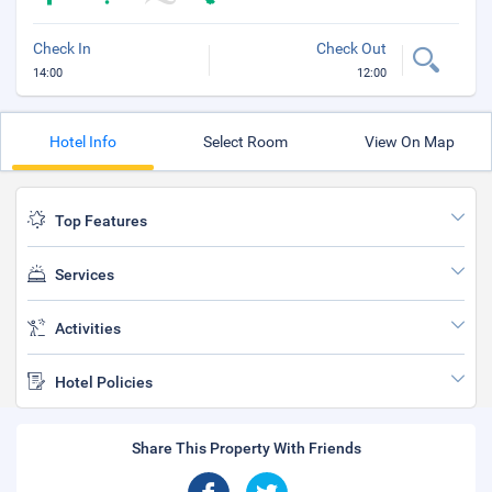
Check In
Check Out
14:00
12:00
Hotel Info
Select Room
View On Map
Top Features
Services
Activities
Hotel Policies
Share This Property With Friends