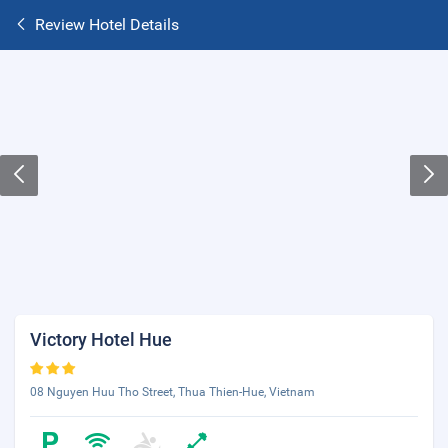
Review Hotel Details
Victory Hotel Hue
08 Nguyen Huu Tho Street, Thua Thien-Hue, Vietnam