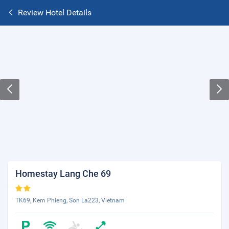
Review Hotel Details
Homestay Lang Che 69
TK69, Kem Phieng, Son La223, Vietnam