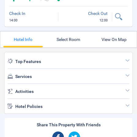
Check In
Check Out
14:00
12:00
Hotel Info
Select Room
View On Map
Top Features
Services
Activities
Hotel Policies
Share This Property With Friends