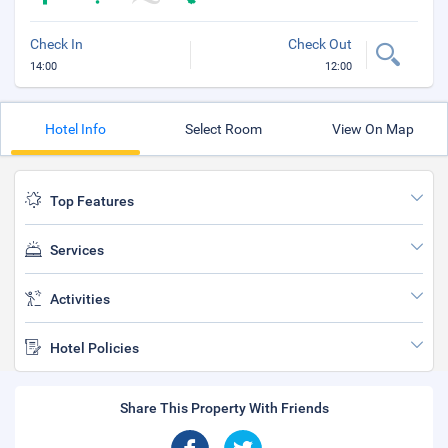
Check In
Check Out
14:00
12:00
Hotel Info
Select Room
View On Map
Top Features
Services
Activities
Hotel Policies
Share This Property With Friends