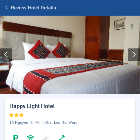
Review Hotel Details
Happy Light Hotel
1A Nguyen Thi Minh Khai, Loc Tho Ward