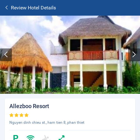
Review Hotel Details
Allezboo Resort
Nguyen dinh chieu st., ham tien 8, phan thiet