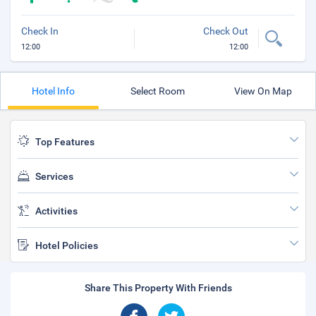
Check In
Check Out
12:00
12:00
Hotel Info
Select Room
View On Map
Top Features
Services
Activities
Hotel Policies
Share This Property With Friends