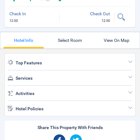
Check In
Check Out
12:00
12:00
Hotel Info
Select Room
View On Map
Top Features
Services
Activities
Hotel Policies
Share This Property With Friends