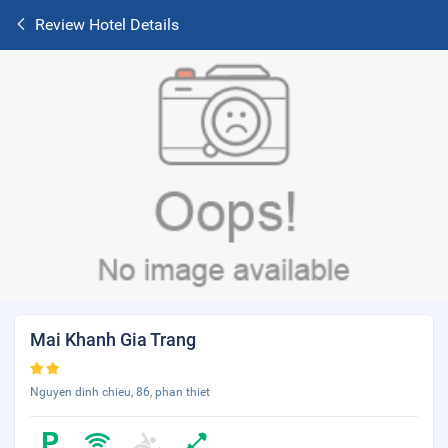
Review Hotel Details
Mai Khanh Gia Trang
Nguyen dinh chieu, 86, phan thiet