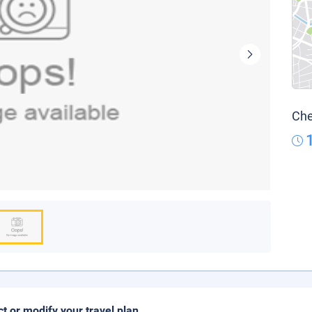
Che
ct or modify your travel plan