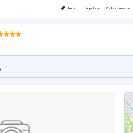
Deals
Sign In
My Bookings
t
s