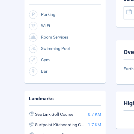
Parking
Wi-Fi
Room Services
Swimming Pool
Ove
Gym
Furth
Bar
Landmarks
Hig
Sea Link Golf Course
0.7 KM
Surfpoint Kiteboarding Center
1.7 KM