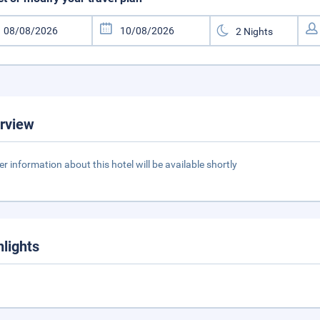
rview
er information about this hotel will be available shortly
hlights