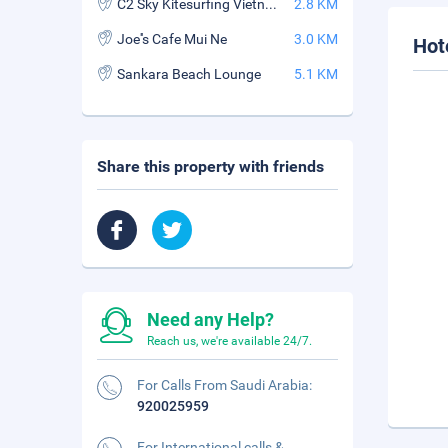
C2 Sky Kitesurfing Vietnam
2.8 KM
Joe''s Cafe Mui Ne
3.0 KM
Hot
Sankara Beach Lounge
5.1 KM
Share this property with friends
Need any Help?
Reach us, we're available 24/7.
For Calls From Saudi Arabia:
920025959
For International calls &