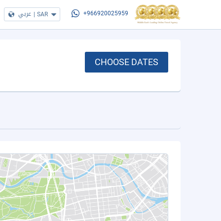
عربي
|
SAR
+966920025959
CHOOSE DATES