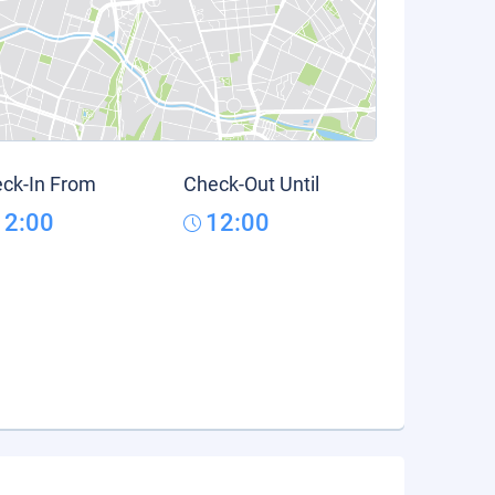
ck-In From
Check-Out Until
12:00
12:00