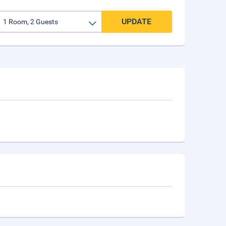
UPDATE