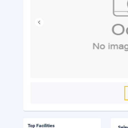
Top Facilities
Sele