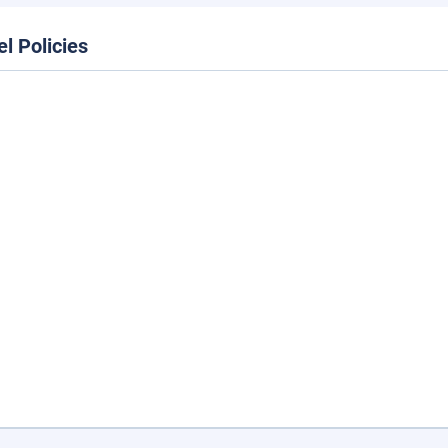
el Policies