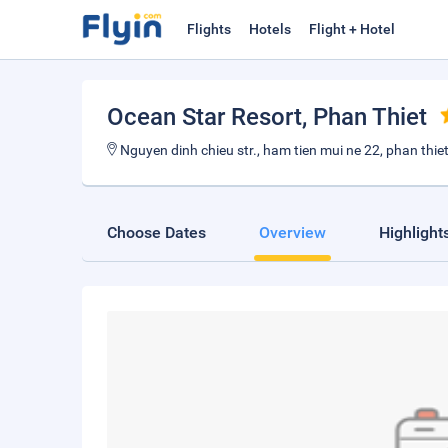
Flights
Hotels
Flight + Hotel
Ocean Star Resort
, Phan Thiet
Nguyen dinh chieu str., ham tien mui ne 22, phan thie
Choose Dates
Overview
Highlight