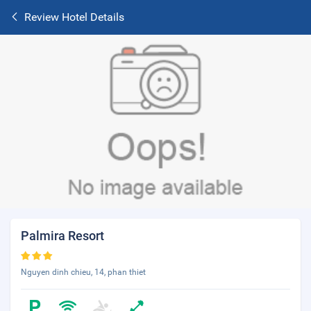
Review Hotel Details
Palmira Resort
Nguyen dinh chieu, 14, phan thiet