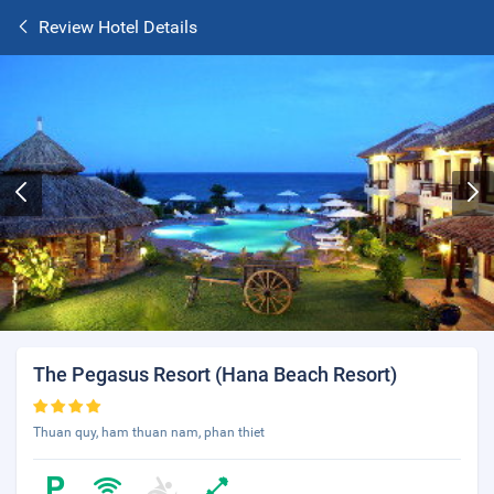
Review Hotel Details
The Pegasus Resort (Hana Beach Resort)
Thuan quy, ham thuan nam, phan thiet