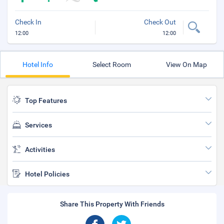
Check In
Check Out
12:00
12:00
Hotel Info
Select Room
View On Map
Top Features
Services
Activities
Hotel Policies
Share This Property With Friends