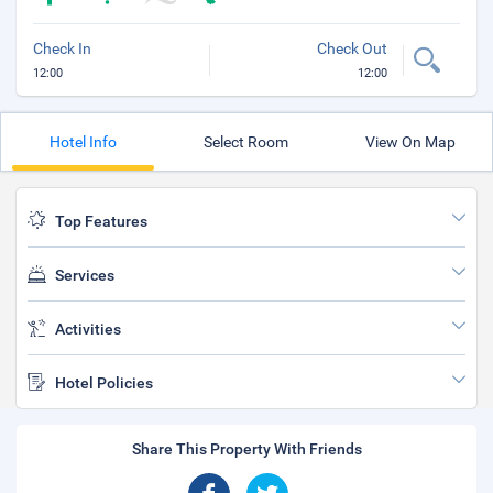
Check In
Check Out
12:00
12:00
Hotel Info
Select Room
View On Map
Top Features
Services
Activities
Hotel Policies
Share This Property With Friends