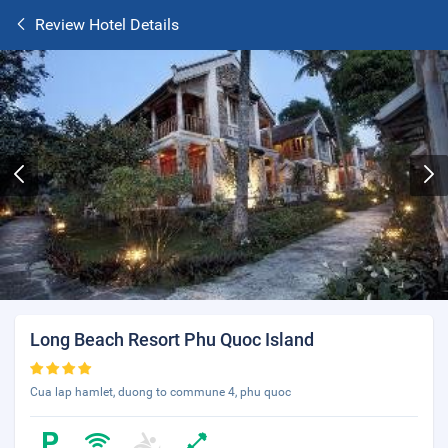
Review Hotel Details
Long Beach Resort Phu Quoc Island
Cua lap hamlet, duong to commune 4, phu quoc