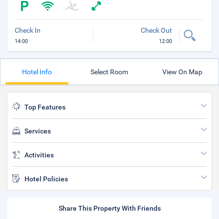
Check In
Check Out
14:00
12:00
Hotel Info
Select Room
View On Map
Top Features
Services
Activities
Hotel Policies
Share This Property With Friends