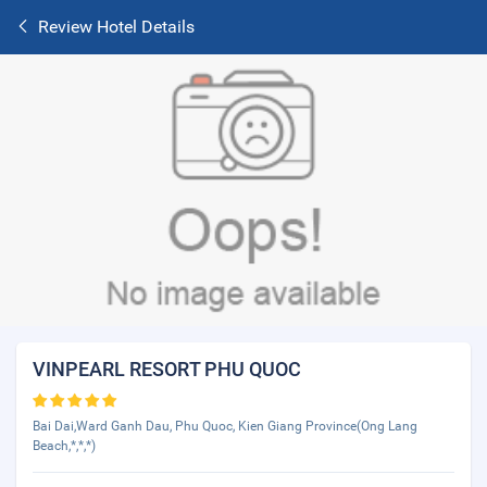
Review Hotel Details
VINPEARL RESORT PHU QUOC
Bai Dai,Ward Ganh Dau, Phu Quoc, Kien Giang Province(Ong Lang
Beach,*,*,*)