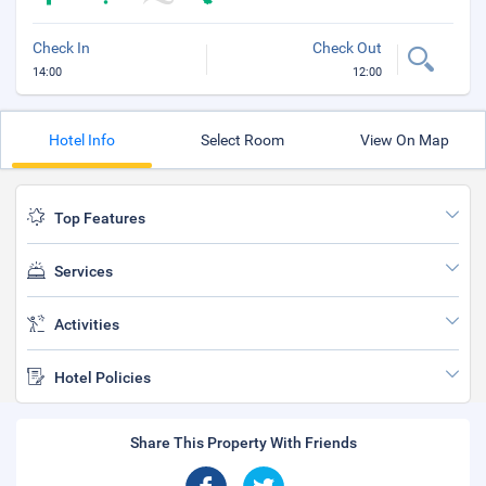
Check In
Check Out
14:00
12:00
Hotel Info
Select Room
View On Map
Top Features
Services
Activities
Hotel Policies
Share This Property With Friends