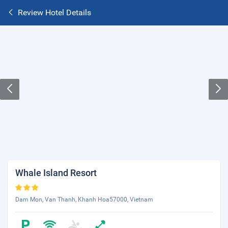
Review Hotel Details
Whale Island Resort
Dam Mon, Van Thanh, Khanh Hoa57000, Vietnam