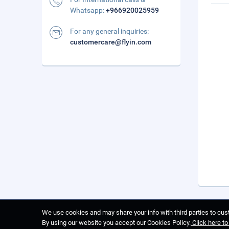
Whatsapp:
+966920025959
For any general inquiries:
customercare@flyin.com
We use cookies and may share your info with third parties to cust
By using our website you accept our Cookies Policy.
Click here t