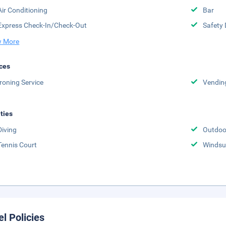
Air Conditioning
Bar
Express Check-In/Check-Out
Safety 
 More
ces
Ironing Service
Vendin
ities
Diving
Outdoo
Tennis Court
Windsu
el Policies