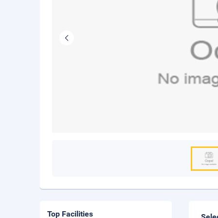
Top Facilities
Sele