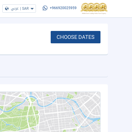
عربي
|
SAR
+966920025959
CHOOSE DATES