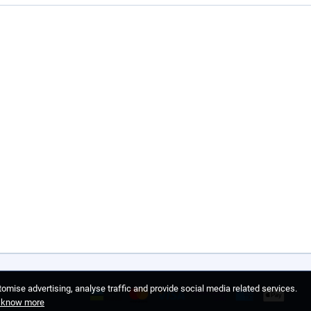
omise advertising, analyse traffic and provide social media related services.
o know more