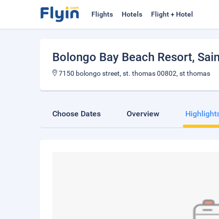
Flights
Hotels
Flight + Hotel
Bolongo Bay Beach Resort
, Sa
7150 bolongo street, st. thomas 00802, st thomas
Choose Dates
Overview
Highlight