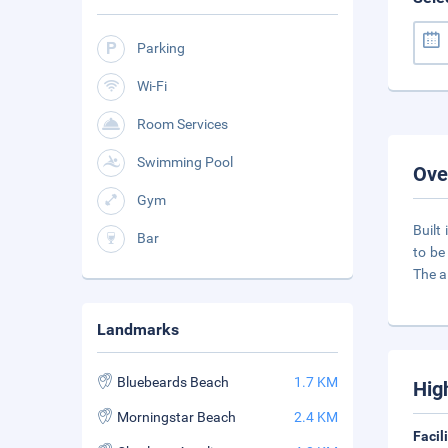
Parking
Wi-Fi
Room Services
Swimming Pool
Ove
Gym
Built
Bar
to be
The a
Landmarks
Bluebeards Beach
1.7 KM
Hig
Morningstar Beach
2.4 KM
Facil