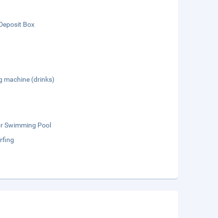
Deposit Box
g machine (drinks)
r Swimming Pool
rfing