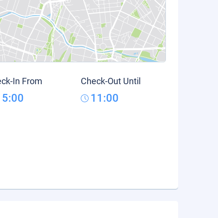
ck-In From
Check-Out Until
15:00
11:00