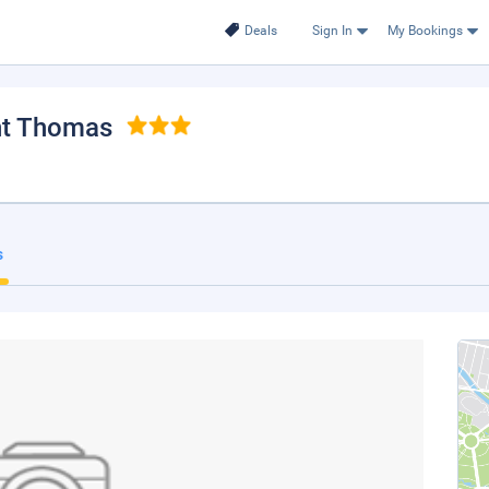
Deals
Sign In
My Bookings
int Thomas
s