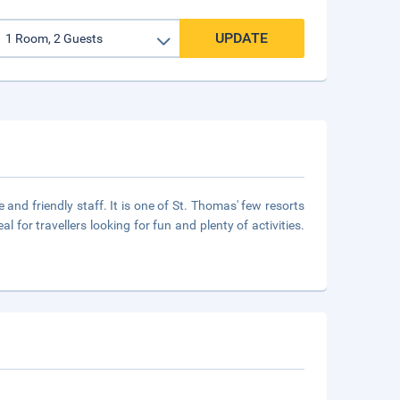
UPDATE
and friendly staff. It is one of St. Thomas' few resorts
 for travellers looking for fun and plenty of activities.