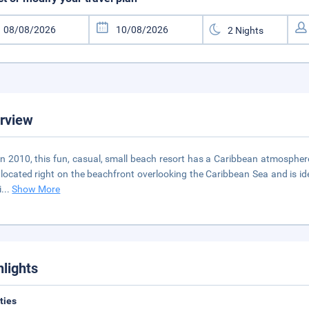
rview
 in 2010, this fun, casual, small beach resort has a Caribbean atmosphere 
 located right on the beachfront overlooking the Caribbean Sea and is ideal
i
...
Show More
hlights
ities