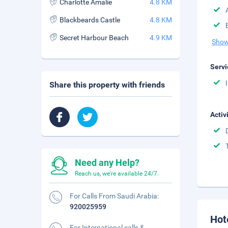
Charlotte Amalie
4.8 KM
Blackbeards Castle
4.8 KM
Secret Harbour Beach
4.9 KM
Show
Servi
Share this property with friends
Activ
Need any Help?
Reach us, we're available 24/7.
For Calls From Saudi Arabia:
920025959
Hot
For International calls &