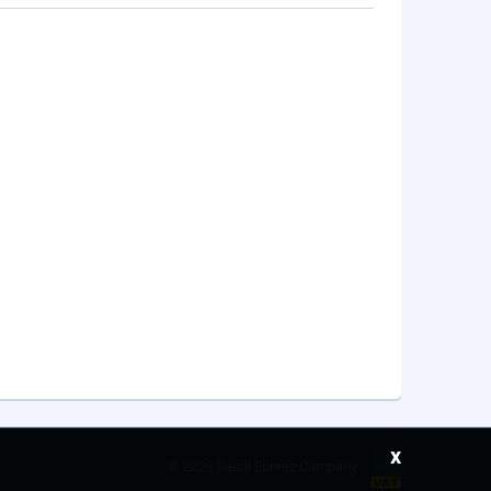
x
©
2026 Saudi Ebreez Company