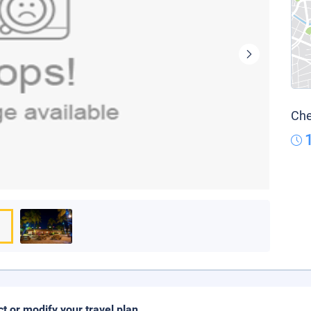
Che
ct or modify your travel plan