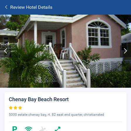
Review Hotel Details
Chenay Bay Beach Resort
5000 estate chenay bay, rt. 82 east end quarter, christiansted