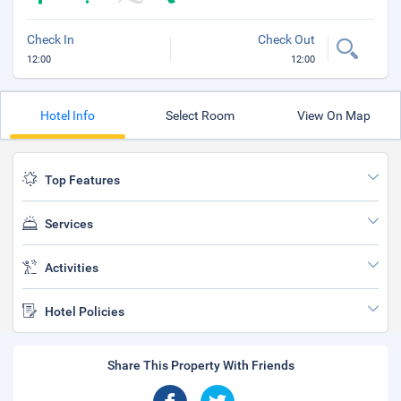
Check In
Check Out
12:00
12:00
Hotel Info
Select Room
View On Map
Top Features
Services
Activities
Hotel Policies
Share This Property With Friends