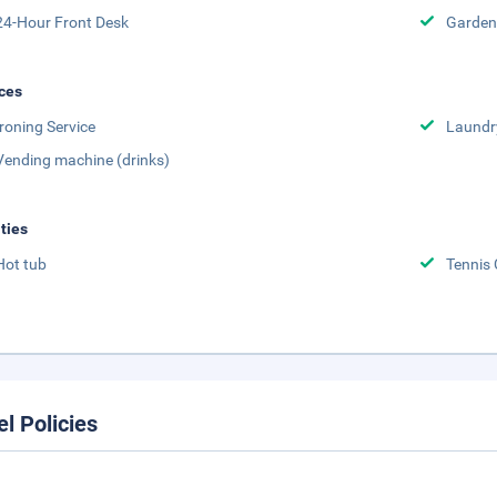
24-Hour Front Desk
Garden
ces
Ironing Service
Laundr
Vending machine (drinks)
ities
Hot tub
Tennis 
el Policies