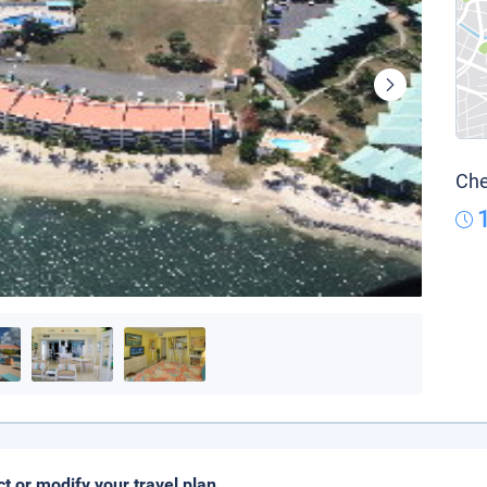
Che
ct or modify your travel plan