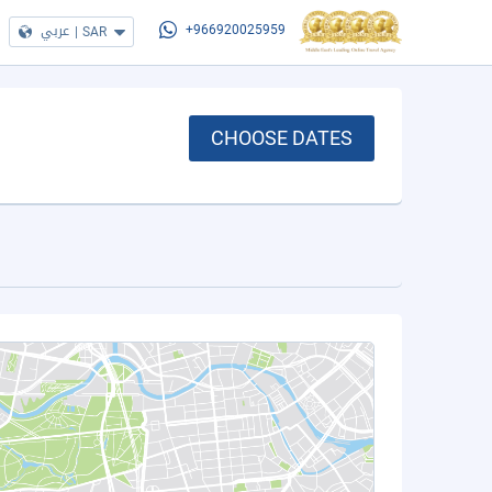
عربي
|
SAR
+966920025959
CHOOSE DATES