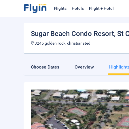
Flights
Hotels
Flight + Hotel
Sugar Beach Condo Resort
, St 
3245 golden rock, christiansted
Choose Dates
Overview
Highlight