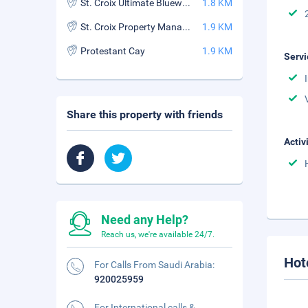
St. Croix Ultimate Bluewater Adventures
1.8 KM
St. Croix Property Management
1.9 KM
Protestant Cay
1.9 KM
Servi
Share this property with friends
Activ
Need any Help?
Reach us, we're available 24/7.
Hot
For Calls From Saudi Arabia:
920025959
For International calls &