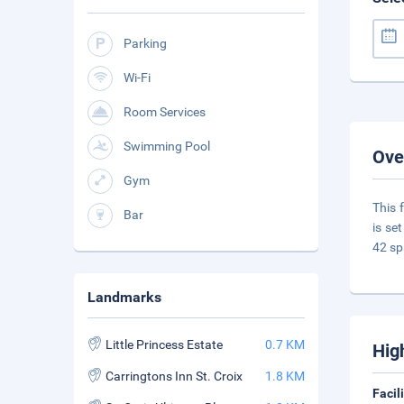
Parking
Wi-Fi
Room Services
Swimming Pool
Ove
Gym
This 
Bar
is se
42 sp
Landmarks
Little Princess Estate
0.7 KM
Hig
Carringtons Inn St. Croix
1.8 KM
Facil