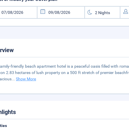
rview
family-friendly beach apartment hotel is a peaceful oasis filled with ro
t on 2.83 hectares of lush property on a 500 ft stretch of premier beachf
acious
...
Show More
hlights
ities