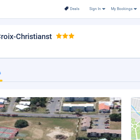
Deals
Sign In
My Bookings
Croix-Christianst
s