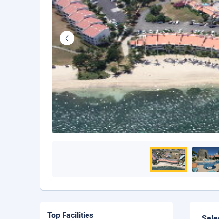
Top Facilities
Sele