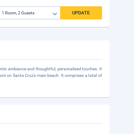
UPDATE
mantic ambiance and thoughtful, personalised touches. It
ront on Santa Cruz's main beach. It comprises a total of