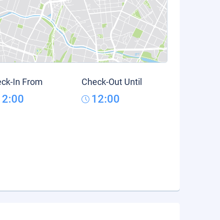
ck-In From
Check-Out Until
12:00
12:00