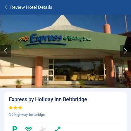
Review Hotel Details
Express by Holiday Inn Beitbridge
N6 highway, beitbridge