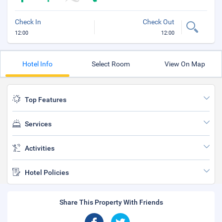
Check In
Check Out
12:00
12:00
Hotel Info
Select Room
View On Map
Top Features
Services
Activities
Hotel Policies
Share This Property With Friends