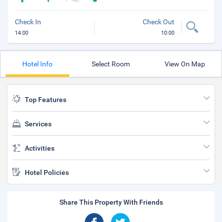
Check In
Check Out
14:00
10:00
Hotel Info
Select Room
View On Map
Top Features
Services
Activities
Hotel Policies
Share This Property With Friends