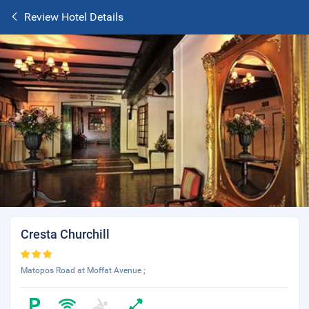
Review Hotel Details
Cresta Churchill
Matopos Road at Moffat Avenue ;