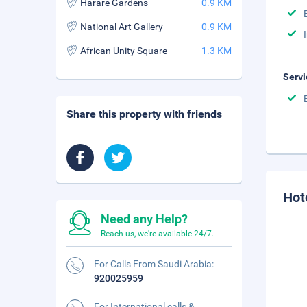
Harare Gardens
0.9 KM
National Art Gallery
0.9 KM
African Unity Square
1.3 KM
Servi
Share this property with friends
Hot
Need any Help?
Reach us, we're available 24/7.
For Calls From Saudi Arabia:
920025959
For International calls &