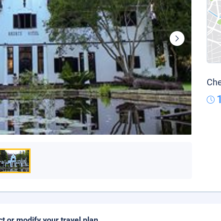
Che
ct or modify your travel plan