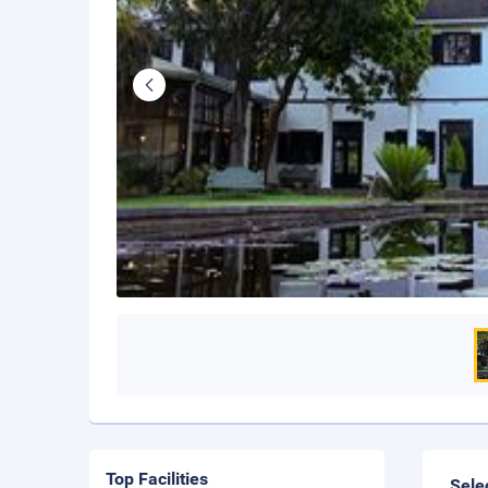
Top Facilities
Sele