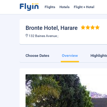
Flights
Hotels
Flight + Hotel
Bronte Hotel
, Harare
132 Baines Avenue ;
Choose Dates
Overview
Highlight