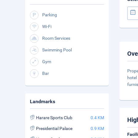
Parking
Wi-Fi
Room Services
Swimming Pool
Ove
Gym
Prope
Bar
hotel
furni
Landmarks
Harare Sports Club
0.4 KM
Hig
Presidential Palace
0.9 KM
Facil