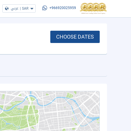
عربي
|
SAR
+966920025959
CHOOSE DATES