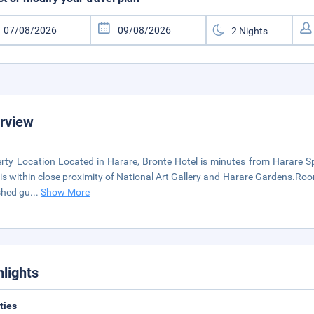
rview
rty Location Located in Harare, Bronte Hotel is minutes from Harare Spo
 is within close proximity of National Art Gallery and Harare Gardens.Room
shed gu
...
Show More
hlights
ities