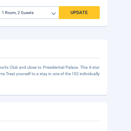
UPDATE
rts Club and close to Presidential Palace. This 4-star
s Treat yourself to a stay in one of the 102 individually