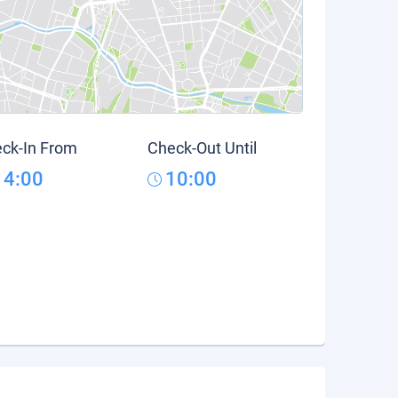
ck-In From
Check-Out Until
14:00
10:00