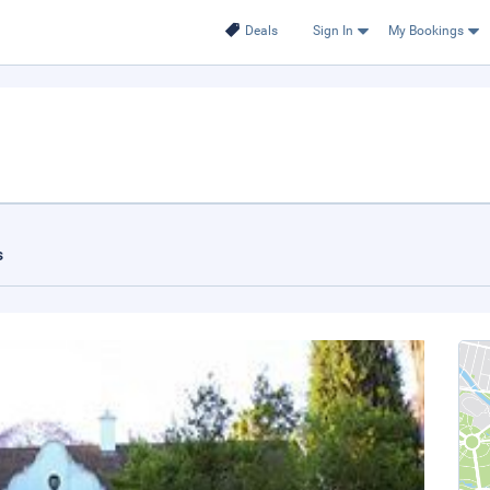
Deals
Sign In
My Bookings
s