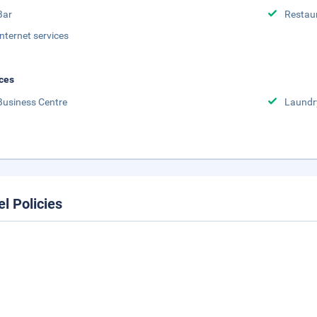
Bar
Restau
Internet services
ces
Business Centre
Laundr
el Policies