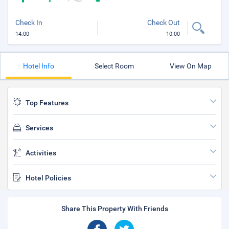
Check In
Check Out
14:00
10:00
Hotel Info
Select Room
View On Map
Top Features
Services
Activities
Hotel Policies
Share This Property With Friends