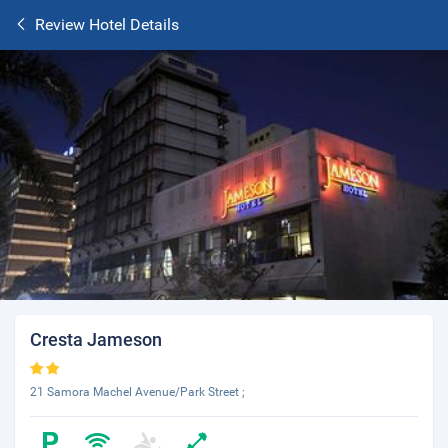
Review Hotel Details
Cresta Jameson
21 Samora Machel Avenue/Park Street ;