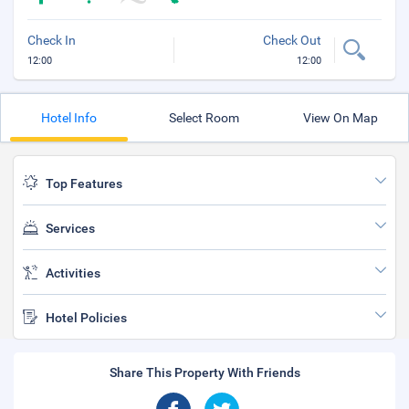
Check In
Check Out
12:00
12:00
Hotel Info
Select Room
View On Map
Top Features
Services
Activities
Hotel Policies
Share This Property With Friends