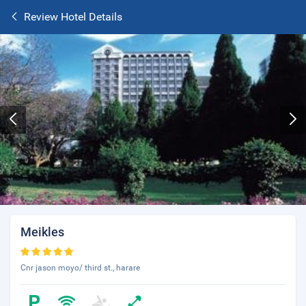
Review Hotel Details
Meikles
Cnr jason moyo/ third st., harare