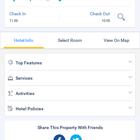
Check In
Check Out
11:00
10:00
Hotel Info
Select Room
View On Map
Top Features
Services
Activities
Hotel Policies
Share This Property With Friends