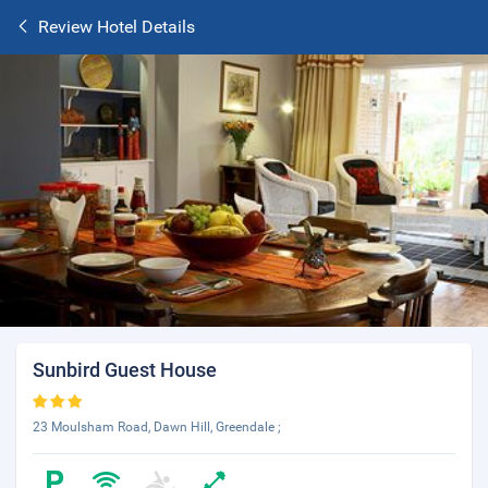
Review Hotel Details
Sunbird Guest House
23 Moulsham Road, Dawn Hill, Greendale ;