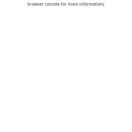
browser console for more information).