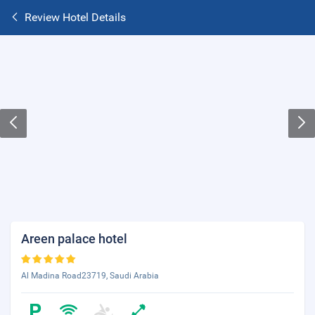
Review Hotel Details
Areen palace hotel
Al Madina Road23719, Saudi Arabia