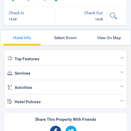
Check In
Check Out
14:00
14:00
Hotel Info
Select Room
View On Map
Top Features
Services
Activities
Hotel Policies
Share This Property With Friends