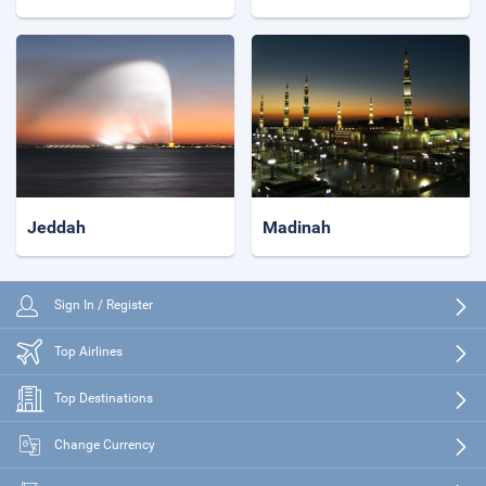
Jeddah
Madinah
Sign In / Register
Top Airlines
Top Destinations
Change Currency