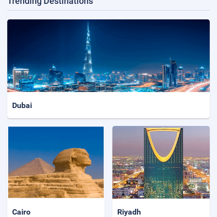
Trending Destinations
Dubai
Cairo
Riyadh