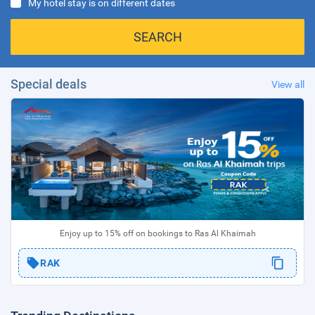
My hotel stay is on different dates
SEARCH
Special deals
View all
Enjoy up to 15% off on bookings to Ras Al Khaimah
RAK