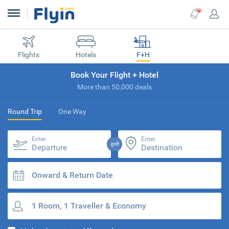
Flights
Hotels
F+H
Book Your Flight + Hotel
More than 50,000 deals
Round Trip
One Way
Enter
Enter
Departure
Destination
Onward & Return Date
1 Room, 1 Traveller & Economy