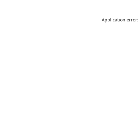
Application error: