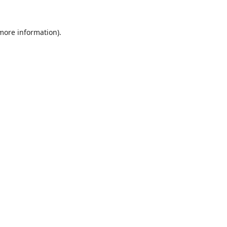
 more information).