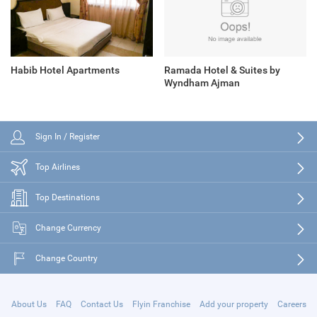
Habib Hotel Apartments
Ramada Hotel & Suites by
Wyndham Ajman
Sign In / Register
Top Airlines
Top Destinations
Change Currency
Change Country
About Us
FAQ
Contact Us
Flyin Franchise
Add your property
Careers