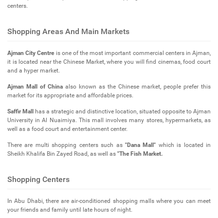
centers.
Shopping Areas And Main Markets
Ajman City Centre
is one of the most important commercial centers in Ajman,
it is located near the Chinese Market, where you will find cinemas, food court
and a hyper market.
Ajman Mall of China
also known as the Chinese market, people prefer this
market for its appropriate and affordable prices.
Saffir Mall
has a strategic and distinctive location, situated opposite to Ajman
University in Al Nuaimiya. This mall involves many stores, hypermarkets, as
well as a food court and entertainment center.
There are multi shopping centers such as
"Dana Mall"
which is located in
Sheikh Khalifa Bin Zayed Road, as well as
"The Fish Market.
Shopping Centers
In Abu Dhabi, there are air-conditioned shopping malls where you can meet
your friends and family until late hours of night.