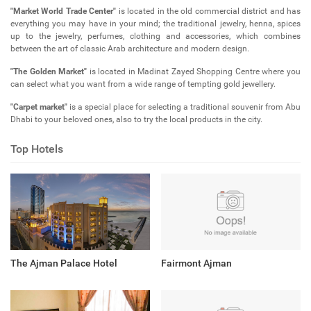
"Market World Trade Center"
is located in the old commercial district and has
everything you may have in your mind; the traditional jewelry, henna, spices
up to the jewelry, perfumes, clothing and accessories, which combines
between the art of classic Arab architecture and modern design.
"The Golden Market"
is located in Madinat Zayed Shopping Centre where you
can select what you want from a wide range of tempting gold jewellery.
"Carpet market"
is a special place for selecting a traditional souvenir from Abu
Dhabi to your beloved ones, also to try the local products in the city.
Top Hotels
The Ajman Palace Hotel
Fairmont Ajman