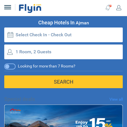
Cheap Hotels In
Ajman
Select Check In - Check Out
1 Room, 2 Guests
Looking for more than 7 Rooms?
SEARCH
Special deals
View all