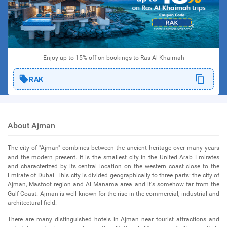
Enjoy up to 15% off on bookings to Ras Al Khaimah
RAK
About Ajman
The city of "Ajman" combines between the ancient heritage over many years
and the modern present. It is the smallest city in the United Arab Emirates
and characterized by its central location on the western coast close to the
Emirate of Dubai. This city is divided geographically to three parts: the city of
Ajman, Masfoot region and Al Manama area and it's somehow far from the
Gulf Coast. Ajman is well known for the rise in the commercial, industrial and
architectural field.
There are many distinguished hotels in Ajman near tourist attractions and