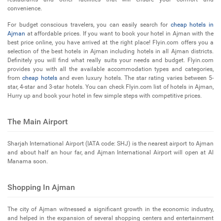
convenience.
For budget conscious travelers, you can easily search for
cheap hotels in
Ajman
at affordable prices. If you want to book your hotel in Ajman with the
best price online, you have arrived at the right place! Flyin.com offers you a
selection of the best hotels in Ajman including hotels in all Ajman districts.
Definitely you will find what really suits your needs and budget. Flyin.com
provides you with all the available accommodation types and categories,
from
cheap hotels
and even luxury hotels. The star rating varies between 5-
star, 4-star and 3-star hotels. You can check Flyin.com list of hotels in Ajman,
Hurry up and book your hotel in few simple steps with competitive prices.
The Main Airport
Sharjah International Airport (IATA code: SHJ) is the nearest airport to Ajman
and about half an hour far, and Ajman International Airport will open at Al
Manama soon.
Shopping In Ajman
The city of Ajman witnessed a significant growth in the economic industry,
and helped in the expansion of several shopping centers and entertainment