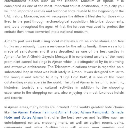
entertainment places such as the National Museum of Ajman. It is
considered as one of the most important tourist destination, in this city you
will find important castles and historical forts related to the beginning of the
UAE history. Moreover, you will recognize the different lifestyles for those who
lived in the past through archaeological acquisition, historical documents,
and tools throughout the ages. At first, the fortress was used to protect the
emirate then it was converted into a national museum.
Ajman's port was built using local materials such as coral stones and tree
trunks as previously it was a residence for the ruling family. There was a fort
made of sandstones and it was described as one of the best castles in
Ajman. As for Al-Sheikh Zayed's Mosque, it is considered as one of the most
prominent sacred buildings in Ajman which is distinguished by its charming
and attractive architecture. The Telecommunications tower is regarded as a
substantial leap in what was built lately in Ajman. It was designed similar to
the mosque and referred to it by "Huge Gold Ball", it is one of the most
outstanding skyscrapers in the world. The city of Ajman is featuring scientific,
historical, touristic and cultural activities in addition to the shopping
experience in the shopping centers, also enjoying the most luxurious hotels
and resorts.
In Ajman areas, many hotels are included in the world's greatest hotel chains
like
The Ajman Palace
,
Fairmont Ajman Hotel
,
Ajman Kempinski
,
Ramada
Hotel and Suites Ajman
that offer the best services and facilities such as
entertainment centers, shopping malls, as well as stylish rooms, parks,
restaurants and other facilities that will ensure your comfort and