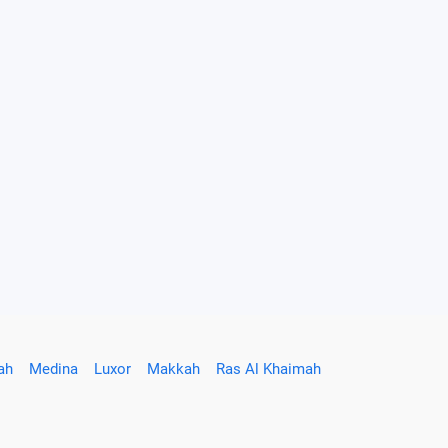
ah
Medina
Luxor
Makkah
Ras Al Khaimah