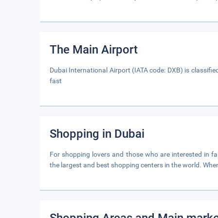
The Main Airport
Dubai International Airport (IATA code: DXB) is classifie
fast
Shopping in Dubai
For shopping lovers and those who are interested in fash
the largest and best shopping centers in the world. When