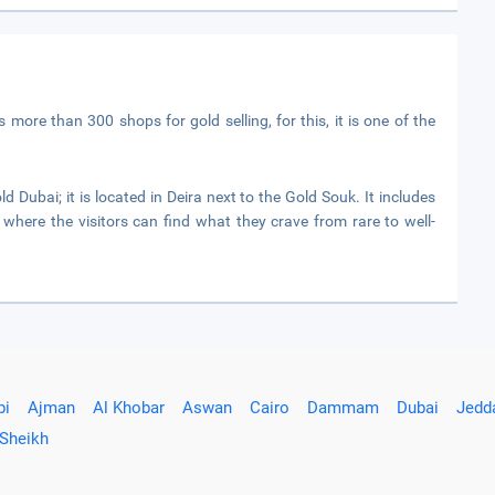
 more than 300 shops for gold selling, for this, it is one of the
ld Dubai; it is located in Deira next to the Gold Souk. It includes
 where the visitors can find what they crave from rare to well-
bi
Ajman
Al Khobar
Aswan
Cairo
Dammam
Dubai
Jedd
 Sheikh