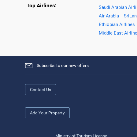
Top Airlines:
Saudi Arabian Airl
Air Arabia
SriLan
Ethiopian Airlines
Middle East Airlin
Subscribe to our new offers
Contact Us
Add Your Property
Ministry of Tourism License