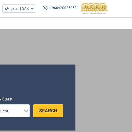
عربي
|
SAR
+966920025959
 Guest