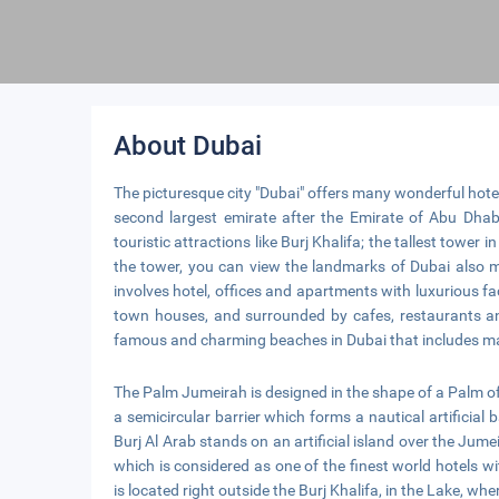
About Dubai
The picturesque city "Dubai" offers many wonderful hotels
second largest emirate after the Emirate of Abu Dhab
touristic attractions like Burj Khalifa; the tallest tower
the tower, you can view the landmarks of Dubai also ma
involves hotel, offices and apartments with luxurious fac
town houses, and surrounded by cafes, restaurants a
famous and charming beaches in Dubai that includes ma
The Palm Jumeirah is designed in the shape of a Palm of t
a semicircular barrier which forms a nautical artificial ba
Burj Al Arab stands on an artificial island over the Jume
which is considered as one of the finest world hotels 
is located right outside the Burj Khalifa, in the Lake, wh