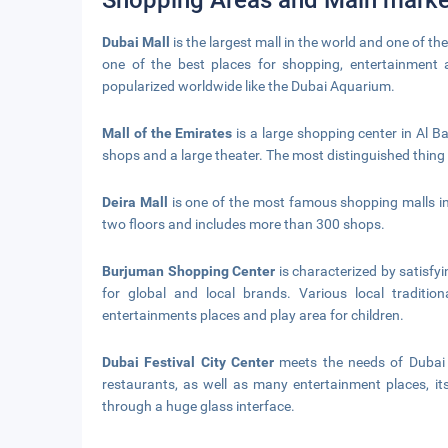
Shopping Areas and Main marke
Dubai Mall
is the largest mall in the world and one of the
one of the best places for shopping, entertainment 
popularized worldwide like the Dubai Aquarium.
Mall of the Emirates
is a large shopping center in Al 
shops and a large theater. The most distinguished thing is 
Deira Mall
is one of the most famous shopping malls in
two floors and includes more than 300 shops.
Burjuman Shopping Center
is characterized by satisfy
for global and local brands. Various local tradition
entertainments places and play area for children.
Dubai Festival City Center
meets the needs of Dubai r
restaurants, as well as many entertainment places, it
through a huge glass interface.