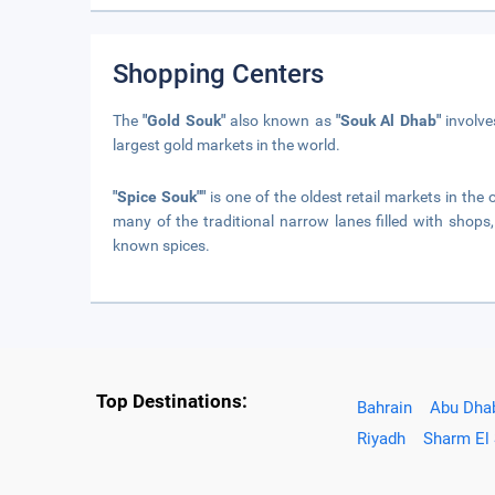
Shopping Centers
The
"Gold Souk"
also known as
"Souk Al Dhab"
involves
largest gold markets in the world.
"Spice Souk""
is one of the oldest retail markets in the o
many of the traditional narrow lanes filled with shops,
known spices.
Top Destinations:
Bahrain
Abu Dha
Riyadh
Sharm El