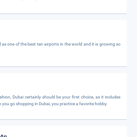
d as one of the best ten airports in the world and it is growing so
ion, Dubai certainly should be your first choice, as it includes
 you go shopping in Dubai, you practice a favorite hobby.