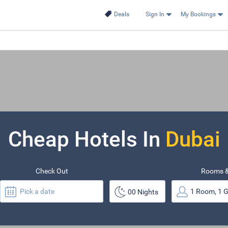
Deals
Sign In
My Bookings
Cheap Hotels In
Dubai
Check Out
Rooms &