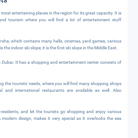
ts
 most entertaining places in the region for its great capacity. It is
and tourism where you will find a lot of entertainment stuff
Barsha, which contains many halls, cinemas, yard games, various
the indoor ski slope; it is the first ski slope in the Middle East.
 Dubai. It has a shopping and entertainment center consists of
ing the tourists' needs, where you will find many shopping shops
al and international restaurants are available as well. Also
esidents, and let the tourists go shopping and enjoy various
s modern design, makes it very special as it overlooks the sea