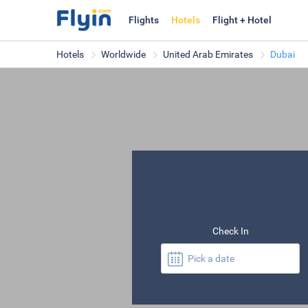
Flights
Hotels
Flight + Hotel
Hotels
Worldwide
United Arab Emirates
Dubai
Check In