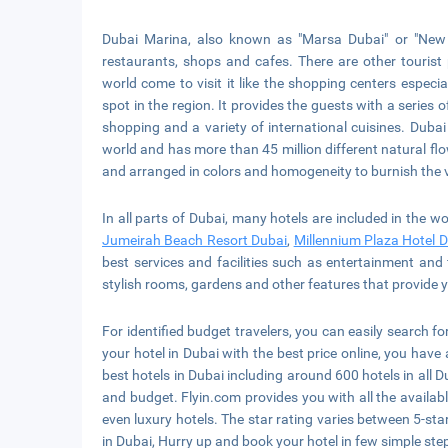
Dubai Marina, also known as "Marsa Dubai" or "New 
restaurants, shops and cafes. There are other tourist 
world come to visit it like the shopping centers especia
spot in the region. It provides the guests with a series 
shopping and a variety of international cuisines. Dubai
world and has more than 45 million different natural flow
and arranged in colors and homogeneity to burnish the 
In all parts of Dubai, many hotels are included in the w
Jumeirah Beach Resort Dubai
,
Millennium Plaza Hotel 
best services and facilities such as entertainment and 
stylish rooms, gardens and other features that provide 
For identified budget travelers, you can easily search fo
your hotel in Dubai with the best price online, you have 
best hotels in Dubai including around 600 hotels in all Du
and budget. Flyin.com provides you with all the avail
even luxury hotels. The star rating varies between 5-star
in Dubai, Hurry up and book your hotel in few simple ste