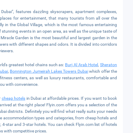
Dubai", features dazzling skyscrapers, apartment complexes,
places for entertainment, that many tourists from all over the
lly in the Global Village, which is the most famous entertaining
of stunning events in an open area, as well as the unique taste of
 Miracle Garden is the most beautiful and largest garden in the
ers with different shapes and odors. It is divided into corridors
viewers.
orld's greatest hotel chains such as:
Burj Al Arab Hotel
,
Sheraton
Dubai
,
Bonnington Jumeirah Lakes Towers Dubai
which offer the
fitness centers, as well as luxury restaurants, comfortable and
you with convenience.
r
cheap hotels
in Dubai at affordable prices. If you want to book
arrived at the right place! Flyin.com offers you a selection of the
bai districts. Definitely you will find what really suits your needs
able accommodation types and categories, from cheap hotels and
, 4-star and 3-star hotels. You can check Flyin.com list of hotels
ps with competitive prices.