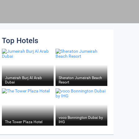
Top Hotels
Jumeirah Burj Al Arab
Sheraton Jumeirah Beach
Dubai
Resort
voco Bonnington Dubai by
The Tower Plaza Hotel
IHG