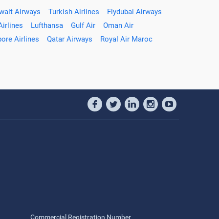
wait Airways
Turkish Airlines
Flydubai Airways
Airlines
Lufthansa
Gulf Air
Oman Air
ore Airlines
Qatar Airways
Royal Air Maroc
Commercial Registration Number