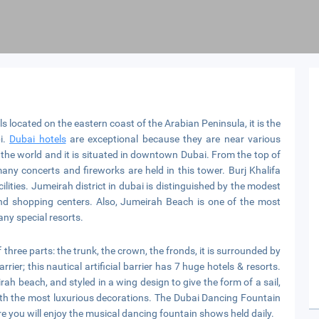
 located on the eastern coast of the Arabian Peninsula, it is the
i.
Dubai hotels
are exceptional because they are near various
 in the world and it is situated in downtown Dubai. From the top of
ny concerts and fireworks are held in this tower. Burj Khalifa
ilities. Jumeirah district in dubai is distinguished by the modest
nd shopping centers. Also, Jumeirah Beach is one of the most
ny special resorts.
hree parts: the trunk, the crown, the fronds, it is surrounded by
rrier; this nautical artificial barrier has 7 huge hotels & resorts.
irah beach, and styled in a wing design to give the form of a sail,
with the most luxurious decorations. The Dubai Dancing Fountain
ere you will enjoy the musical dancing fountain shows held daily.