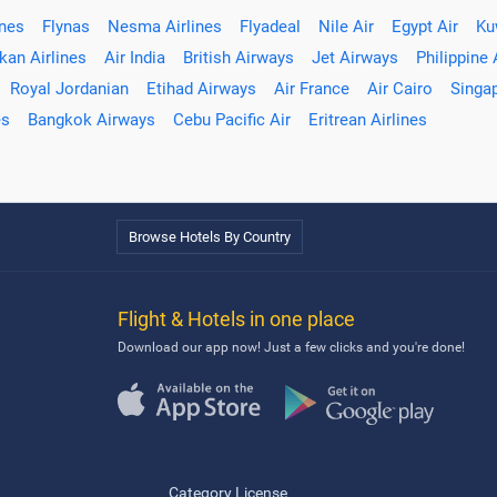
ines
Flynas
Nesma Airlines
Flyadeal
Nile Air
Egypt Air
Ku
kan Airlines
Air India
British Airways
Jet Airways
Philippine 
Royal Jordanian
Etihad Airways
Air France
Air Cairo
Singap
es
Bangkok Airways
Cebu Pacific Air
Eritrean Airlines
Browse Hotels By Country
Flight & Hotels in one place
Download our app now! Just a few clicks and you're done!
Category License