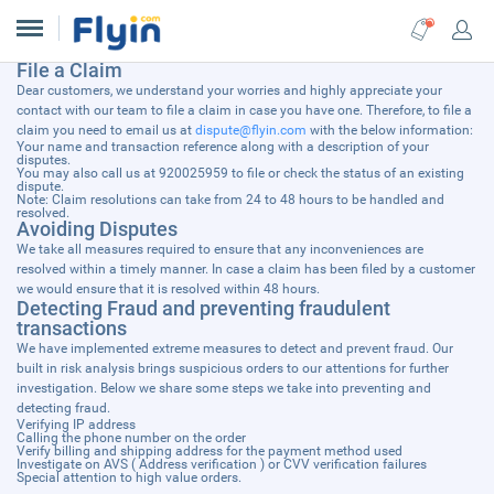
File a Claim
Dear customers, we understand your worries and highly appreciate your
contact with our team to file a claim in case you have one. Therefore, to file a
claim you need to email us at
dispute@flyin.com
with the below information:
Your name and transaction reference along with a description of your
disputes.
You may also call us at 920025959 to file or check the status of an existing
dispute.
Note: Claim resolutions can take from 24 to 48 hours to be handled and
resolved.
Avoiding Disputes
We take all measures required to ensure that any inconveniences are
resolved within a timely manner. In case a claim has been filed by a customer
we would ensure that it is resolved within 48 hours.
Detecting Fraud and preventing fraudulent
transactions
We have implemented extreme measures to detect and prevent fraud. Our
built in risk analysis brings suspicious orders to our attentions for further
investigation. Below we share some steps we take into preventing and
detecting fraud.
Verifying IP address
Calling the phone number on the order
Verify billing and shipping address for the payment method used
Investigate on AVS ( Address verification ) or CVV verification failures
Special attention to high value orders.