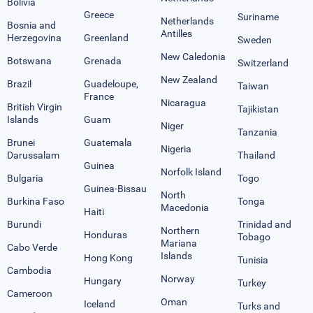
Bolivia
Greece
Suriname
Netherlands
Bosnia and
Antilles
Herzegovina
Greenland
Sweden
New Caledonia
Botswana
Grenada
Switzerland
New Zealand
Brazil
Guadeloupe,
Taiwan
France
Nicaragua
British Virgin
Tajikistan
Islands
Guam
Niger
Tanzania
Brunei
Guatemala
Nigeria
Darussalam
Thailand
Guinea
Norfolk Island
Bulgaria
Togo
Guinea-Bissau
North
Burkina Faso
Tonga
Macedonia
Haiti
Burundi
Trinidad and
Northern
Honduras
Tobago
Mariana
Cabo Verde
Islands
Hong Kong
Tunisia
Cambodia
Norway
Hungary
Turkey
Cameroon
Oman
Iceland
Turks and