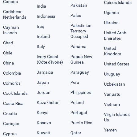
Canada
Caicos Islands
Pakistan
India
Caribbean
Uganda
Palau
Indonesia
Netherlands
Ukraine
Palestinian
Iraq
Cayman
Territory
Islands
United Arab
Ireland
Occupied
Emirates
Chad
Italy
Panama
United
Chile
Kingdom
Ivory Coast
Papua New
(Côte d'Ivoire)
Guinea
China
United States
Jamaica
Paraguay
Colombia
Uruguay
Japan
Peru
Comoros
Uzbekistan
Jordan
Philippines
Cook Islands
Vanuatu
Kazakhstan
Poland
Costa Rica
Vietnam
Kenya
Portugal
Croatia
Virgin Islands
Us
Kosovo
Puerto Rico
Curaçao
Yemen
Kuwait
Qatar
Cyprus