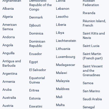
Afghanistan
Democratic
Latvia
Russian
Republic of the
Federation
Albania
Lebanon
Congo
Rwanda
Algeria
Lesotho
Denmark
Réunion Island,
American
Liberia
Djibouti
French
Samoa
Libya
Dominica
Saint Kitts and
Andorra
Nevis
Liechtenstein
Dominican
Angola
Republic
Saint Lucia
Lithuania
Anguilla
Ecuador
Saint Martin
Luxembourg
(French part)
Antigua and
Egypt
Madagascar
Barbuda
Saint Vincent
El Salvador
and the
Malawi
Argentina
Grenadines
Equatorial
Malaysia
Armenia
Guinea
Samoa
Maldives
Aruba
Eritrea
San Marino
Mali
Australia
Estonia
Saudi Arabia
Malta
Austria
Eswatini
Senegal