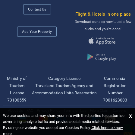
Contact Us
Flight & Hotels in one place
Download our app now! Just a few
clicks and you're done!
Add Your Property
Ministry of
Category License
Commercial
Tourism
Travel and Tourism Agency and
Registration
License
Accommodation Units Reservation
Number
73100559
7001623003
About Us
FAQ
Privacy Policy
Terms of Use
File a Claim
Careers
x
We use cookies and may share your info with third parties to customise
advertising, analyse traffic and provide social media related services.
By using our website you accept our Cookies Policy.
Click here to know
©
2026 Saudi Ebreez Company
more