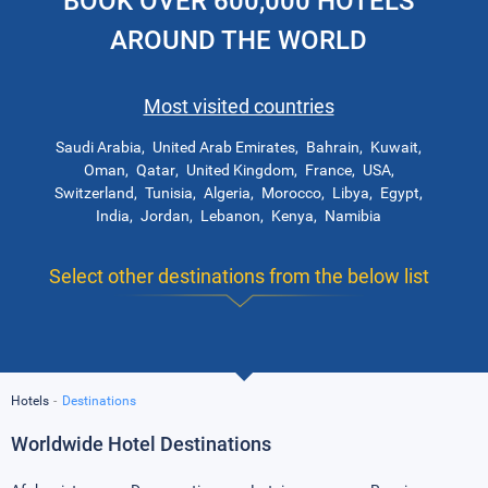
BOOK OVER 600,000 HOTELS
AROUND THE WORLD
Most visited countries
Saudi Arabia
United Arab Emirates
Bahrain
Kuwait
Oman
Qatar
United Kingdom
France
USA
Switzerland
Tunisia
Algeria
Morocco
Libya
Egypt
India
Jordan
Lebanon
Kenya
Namibia
Select other destinations from the below list
Hotels
Destinations
Worldwide Hotel Destinations