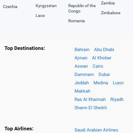
Zambia
Kyrgyzstan
Republic of the
Czechia
Congo
Zimbabwe
Laos
Romania
Top Destinations:
Bahrain
Abu Dhabi
Ajman
Al Khobar
Aswan
Cairo
Dammam
Dubai
Jeddah
Medina
Luxor
Makkah
Ras Al Khaimah
Riyadh
Sharm El Sheikh
Top Airlines:
Saudi Arabian Airlines