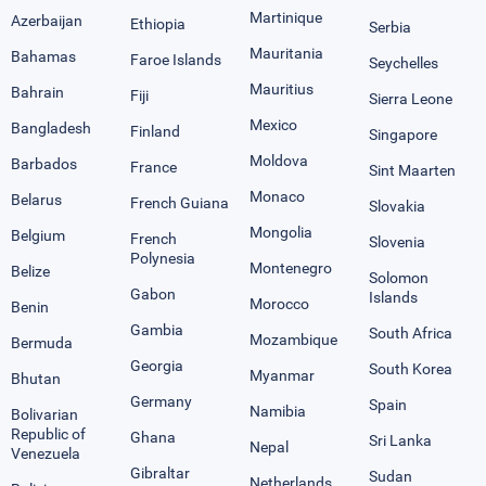
Martinique
Azerbaijan
Ethiopia
Serbia
Mauritania
Bahamas
Faroe Islands
Seychelles
Mauritius
Bahrain
Fiji
Sierra Leone
Mexico
Bangladesh
Finland
Singapore
Moldova
Barbados
France
Sint Maarten
Monaco
Belarus
French Guiana
Slovakia
Mongolia
Belgium
French
Slovenia
Polynesia
Montenegro
Belize
Solomon
Gabon
Islands
Morocco
Benin
Gambia
South Africa
Mozambique
Bermuda
Georgia
South Korea
Myanmar
Bhutan
Germany
Spain
Namibia
Bolivarian
Republic of
Ghana
Sri Lanka
Nepal
Venezuela
Gibraltar
Sudan
Netherlands