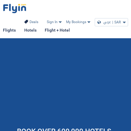
عربي
|
SAR
Deals
Sign In
My Bookings
Flights
Hotels
Flight + Hotel