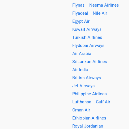
Flynas
Nesma Airlines
Flyadeal
Nile Air
Egypt Air
Kuwait Airways
Turkish Airlines
Flydubai Airways
Air Arabia
SriLankan Airlines
Air India
British Airways
Jet Airways
Philippine Airlines
Lufthansa
Gulf Air
Oman Air
Ethiopian Airlines
Royal Jordanian