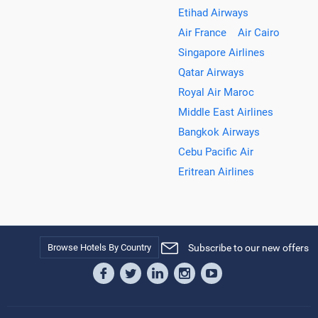
Etihad Airways
Air France
Air Cairo
Singapore Airlines
Qatar Airways
Royal Air Maroc
Middle East Airlines
Bangkok Airways
Cebu Pacific Air
Eritrean Airlines
Browse Hotels By Country
Subscribe to our new offers