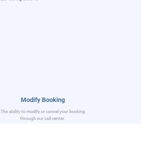
Modify Booking
The ability to modify or cancel your booking
through our call center.