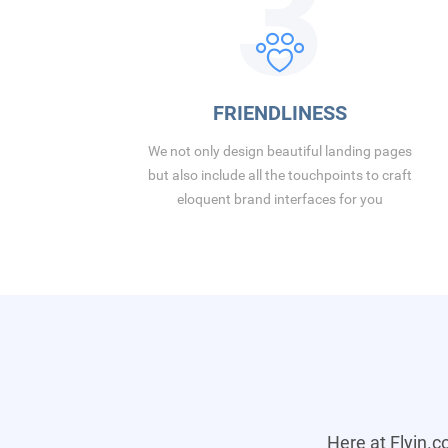
3
FRIENDLINESS
We not only design beautiful landing pages
but also include all the touchpoints to craft
eloquent brand interfaces for you
Here at Flyin.c