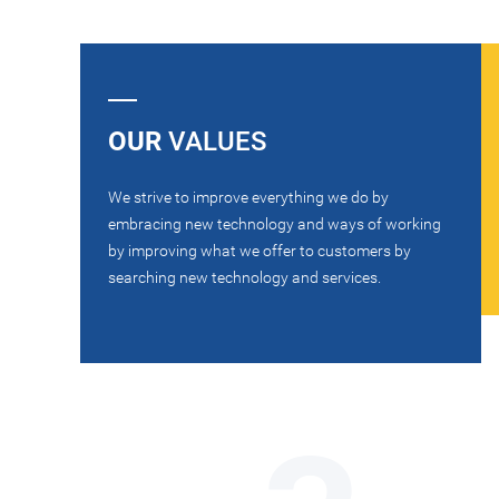
OUR
VALUES
We strive to improve everything we do by
embracing new technology and ways of working
by improving what we offer to customers by
searching new technology and services.