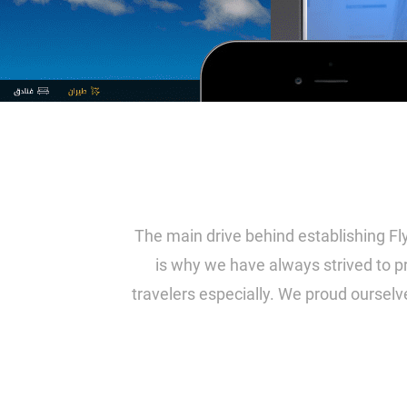
The main drive behind establishing Fly
is why we have always strived to pr
travelers especially. We proud ourselv