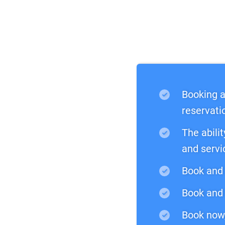
Booking a
reservati
The abilit
and servi
Book and 
Book and 
Book now,