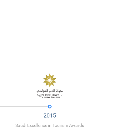
2015
Saudi Excellence in Tourism Awards