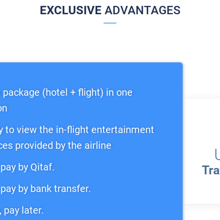
EXCLUSIVE
ADVANTAGES
 package (hotel + flight) in one
on
y to view the in-flight entertainment
ces provided by the airline
pay by Qitaf.
Tra
pay by bank transfer.
 pay later.