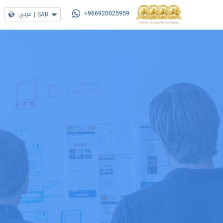
عربي
|
SAR
+966920025959