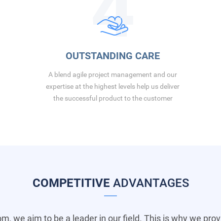
4
OUTSTANDING CARE
A blend agile project management and our
expertise at the highest levels help us deliver
the successful product to the customer
COMPETITIVE
ADVANTAGES
om, we aim to be a leader in our field. This is why we pro