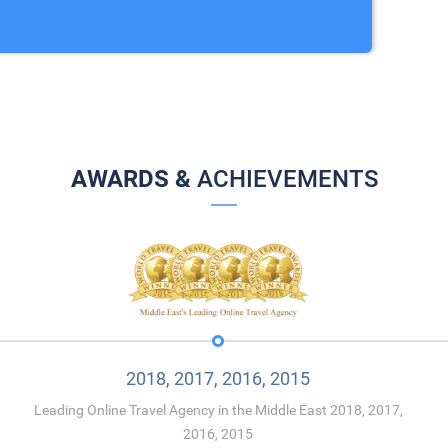
AWARDS &
ACHIEVEMENTS
2018, 2017, 2016, 2015
Leading Online Travel Agency in the Middle East 2018, 2017,
2016, 2015