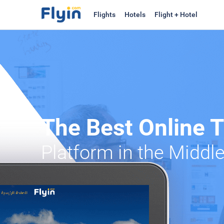
Flights
Hotels
Flight + Hotel
The Best Online 
Platform in the Middl