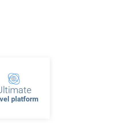
Ultimate
vel platform