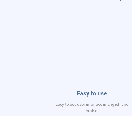
Easy to use
Easy to use user interface in English and
Arabic.