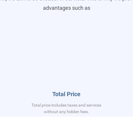
advantages such as
Total Price
Total price includes taxes and services
without any hidden fees.