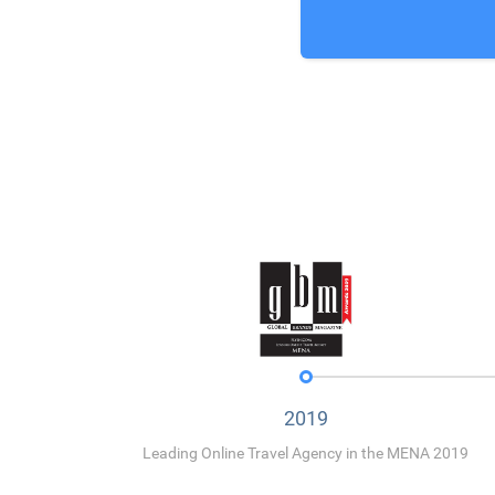
2019
Leading Online Travel Agency in the MENA 2019