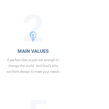
2
MAIN VALUES
A perfect idea is just not enough to
change the world. And that’s why
we think design to meet your needs