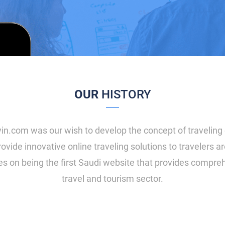
OUR
HISTORY
in.com was our wish to develop the concept of traveling 
ovide innovative online traveling solutions to travelers 
es on being the first Saudi website that provides compreh
travel and tourism sector.