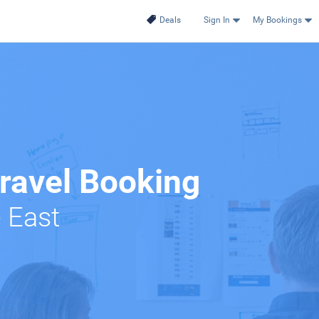
Deals
Sign In
My Bookings
Travel Booking
e East