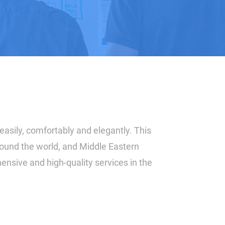
easily, comfortably and elegantly. This
around the world, and Middle Eastern
ensive and high-quality services in the