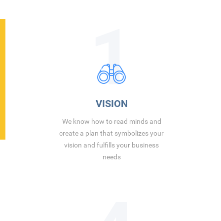
1
VISION
We know how to read minds and
create a plan that symbolizes your
vision and fulfills your business
needs