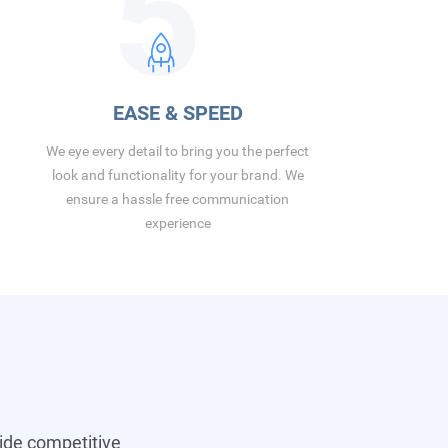
5
EASE & SPEED
We eye every detail to bring you the perfect
look and functionality for your brand. We
ensure a hassle free communication
experience
vide competitive