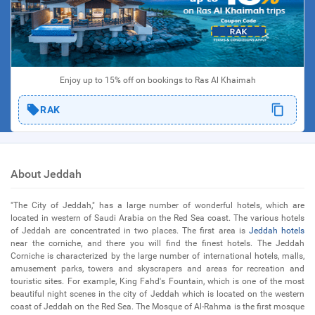
Enjoy up to 15% off on bookings to Ras Al Khaimah
RAK
About Jeddah
"The City of Jeddah," has a large number of wonderful hotels, which are
located in western of Saudi Arabia on the Red Sea coast. The various hotels
of Jeddah are concentrated in two places. The first area is
Jeddah hotels
near the corniche, and there you will find the finest hotels. The Jeddah
Corniche is characterized by the large number of international hotels, malls,
amusement parks, towers and skyscrapers and areas for recreation and
touristic sites. For example, King Fahd's Fountain, which is one of the most
beautiful night scenes in the city of Jeddah which is located on the western
coast of Jeddah on the Red Sea. The Mosque of Al-Rahma is the first mosque