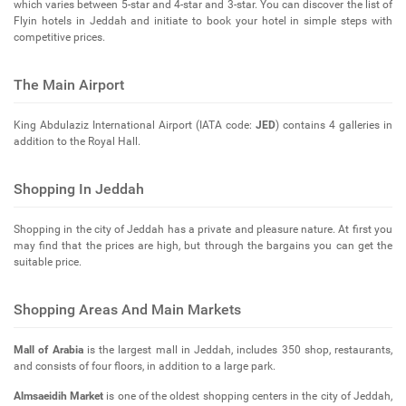
which varies between 5-star and 4-star and 3-star. You can discover the list of
Flyin hotels in Jeddah and initiate to book your hotel in simple steps with
competitive prices.
The Main Airport
King Abdulaziz International Airport (IATA code:
JED
) contains 4 galleries in
addition to the Royal Hall.
Shopping In Jeddah
Shopping in the city of Jeddah has a private and pleasure nature. At first you
may find that the prices are high, but through the bargains you can get the
suitable price.
Shopping Areas And Main Markets
Mall of Arabia
is the largest mall in Jeddah, includes 350 shop, restaurants,
and consists of four floors, in addition to a large park.
Almsaeidih Market
is one of the oldest shopping centers in the city of Jeddah,