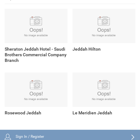
Sheraton Jeddah Hotel - Saudi
Jeddah Hilton
Brothers Commercial Company
Branch
Rosewood Jeddah
Le Meridien Jeddah
Sign In / Register