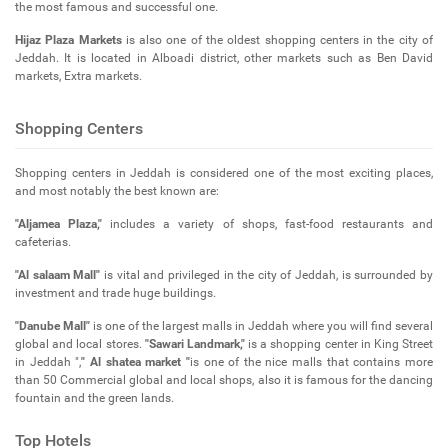
the most famous and successful one.
Hijaz Plaza Markets
is also one of the oldest shopping centers in the city of
Jeddah. It is located in Alboadi district, other markets such as Ben David
markets, Extra markets.
Shopping Centers
Shopping centers in Jeddah is considered one of the most exciting places,
and most notably the best known are:
"Aljamea Plaza,"
includes a variety of shops, fast-food restaurants and
cafeterias.
"Al salaam Mall"
is vital and privileged in the city of Jeddah, is surrounded by
investment and trade huge buildings.
"Danube Mall"
is one of the largest malls in Jeddah where you will find several
global and local stores.
"Sawari Landmark,"
is a shopping center in King Street
in Jeddah ",
" Al shatea market "
is one of the nice malls that contains more
than 50 Commercial global and local shops, also it is famous for the dancing
fountain and the green lands.
Top Hotels