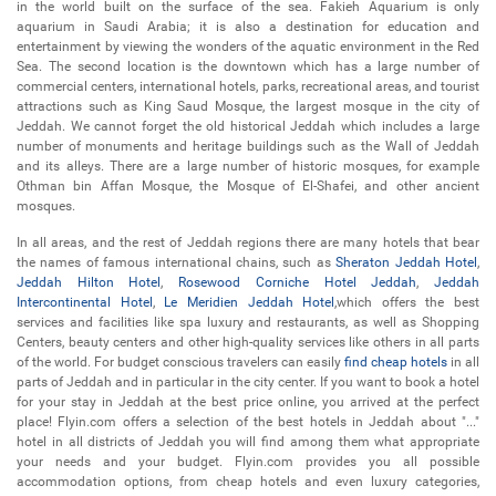
in the world built on the surface of the sea. Fakieh Aquarium is only
aquarium in Saudi Arabia; it is also a destination for education and
entertainment by viewing the wonders of the aquatic environment in the Red
Sea. The second location is the downtown which has a large number of
commercial centers, international hotels, parks, recreational areas, and tourist
attractions such as King Saud Mosque, the largest mosque in the city of
Jeddah. We cannot forget the old historical Jeddah which includes a large
number of monuments and heritage buildings such as the Wall of Jeddah
and its alleys. There are a large number of historic mosques, for example
Othman bin Affan Mosque, the Mosque of El-Shafei, and other ancient
mosques.
In all areas, and the rest of Jeddah regions there are many hotels that bear
the names of famous international chains, such as
Sheraton Jeddah Hotel
,
Jeddah Hilton Hotel
,
Rosewood Corniche Hotel Jeddah
,
Jeddah
Intercontinental Hotel
,
Le Meridien Jeddah Hotel
,which offers the best
services and facilities like spa luxury and restaurants, as well as Shopping
Centers, beauty centers and other high-quality services like others in all parts
of the world. For budget conscious travelers can easily
find cheap hotels
in all
parts of Jeddah and in particular in the city center. If you want to book a hotel
for your stay in Jeddah at the best price online, you arrived at the perfect
place! Flyin.com offers a selection of the best hotels in Jeddah about "..."
hotel in all districts of Jeddah you will find among them what appropriate
your needs and your budget. Flyin.com provides you all possible
accommodation options, from cheap hotels and even luxury categories,