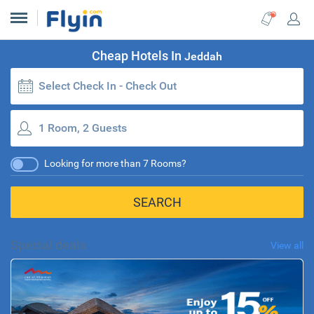
Cheap Hotels In
Jeddah
Select Check In - Check Out
1 Room, 2 Guests
Looking for more than 7 Rooms?
SEARCH
Special deals
View all