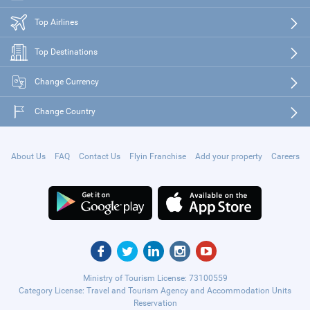
Top Airlines
Top Destinations
Change Currency
Change Country
About Us
FAQ
Contact Us
Flyin Franchise
Add your property
Careers
Ministry of Tourism License: 73100559
Category License: Travel and Tourism Agency and Accommodation Units
Reservation