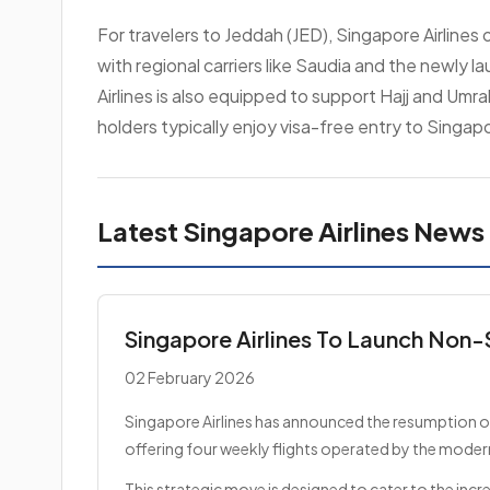
For travelers to Jeddah (JED), Singapore Airlines
with regional carriers like Saudia and the newly l
Airlines is also equipped to support Hajj and Umra
holders typically enjoy visa-free entry to Singap
Latest Singapore Airlines News
Singapore Airlines To Launch Non-
02 February 2026
Singapore Airlines has announced the resumption of 
offering four weekly flights operated by the moder
This strategic move is designed to cater to the inc