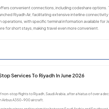
 offers convenient connections, including codeshare options. T
aunched Riyadh Air, facilitating extensive interline connectivit
h operations, with specific terminal information available for 
ore for short stays, making travel even more convenient.
Stop Services To Riyadh In June 2026
non-stop flights to Riyadh, Saudi Arabia, after a hiatus of over a de
n Airbus A350-900 aircraft.
reasing business and tourism ties between Saudi Arabia and Southeast 