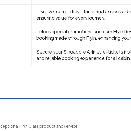
Discover competitive fares and exclusive dea
ensuring value for every journey.
Unlock special promotions and earn Flyin Re
booking made through Flyin, enhancing your 
Secure your Singapore Airlines e-tickets ins
and reliable booking experience for all cabin
xceptional First Class product and service.