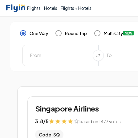
Flights
Hotels
Flights + Hotels
One Way
Round Trip
Multi City
NEW
Singapore Airlines
3.8
/
5
based on 1477 votes
Code: SQ