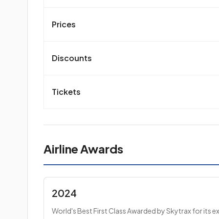
Prices
Discounts
Tickets
Airline Awards
2024
World's Best First Class Awarded by Skytrax for its e