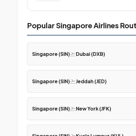
Popular Singapore Airlines Rou
Singapore (SIN)
Dubai (DXB)
Singapore (SIN)
Jeddah (JED)
Singapore (SIN)
New York (JFK)
Singapore (SIN)
Kuala Lumpur (KUL)