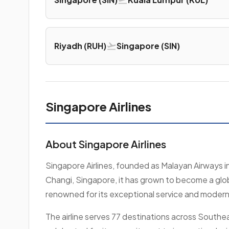
Riyadh (RUH)
Singapore (SIN)
Singapore Airlines
About Singapore Airlines
Singapore Airlines, founded as Malayan Airways i
Changi, Singapore, it has grown to become a globa
renowned for its exceptional service and modern f
The airline serves 77 destinations across Southeas