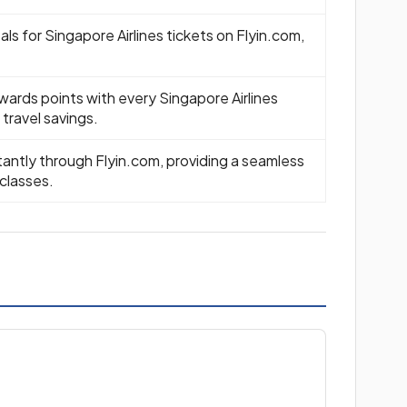
ls for Singapore Airlines tickets on Flyin.com,
wards points with every Singapore Airlines
travel savings.
tantly through Flyin.com, providing a seamless
 classes.