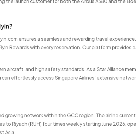
ing the launch customer for both the Airbus A380 and the Bo
lyin?
Flyin.com ensures a seamless and rewarding travel experience.
lyin Rewards with every reservation. Our platform provides 
ern aircraft, and high safety standards. As a Star Alliance mem
 can effortlessly access Singapore Airlines' extensive netwo
d growing network within the GCC region. The airline currently
ices to Riyadh (RUH) four times weekly starting June 2026, ope
t Asia.