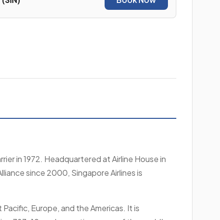
rier in 1972. Headquartered at Airline House in
lliance since 2000, Singapore Airlines is
Pacific, Europe, and the Americas. It is