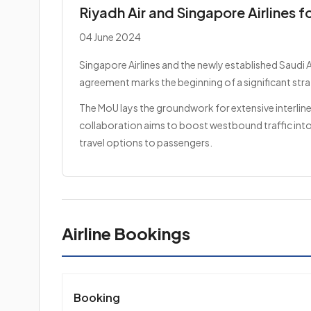
Riyadh Air and Singapore Airlines f
04 June 2024
Singapore Airlines and the newly established Saudi 
agreement marks the beginning of a significant stra
The MoU lays the groundwork for extensive interline
collaboration aims to boost westbound traffic into 
travel options to passengers.
Airline Bookings
Booking