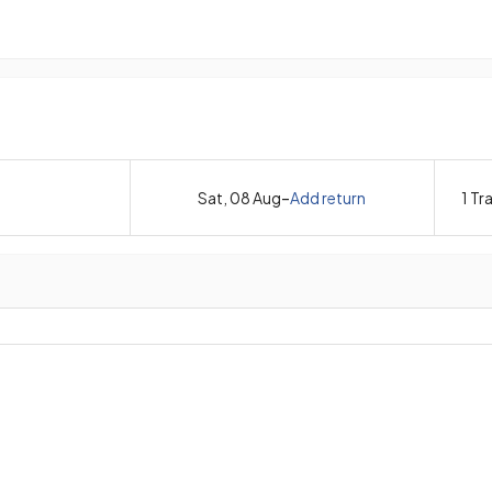
-
Sat, 08 Aug
Add return
1
Tra