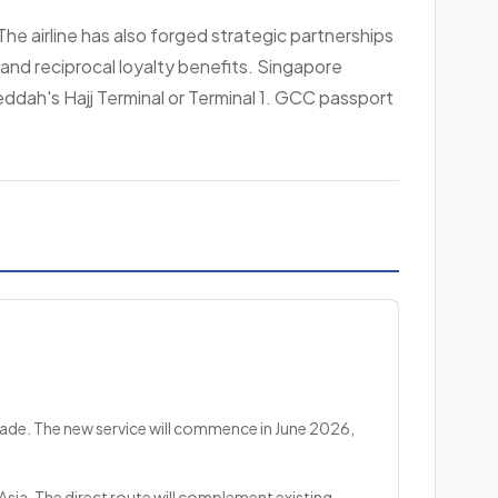
he airline has also forged strategic partnerships
y and reciprocal loyalty benefits. Singapore
Jeddah's Hajj Terminal or Terminal 1. GCC passport
cade. The new service will commence in June 2026,
Asia. The direct route will complement existing