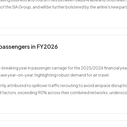
 the SIA Group, and will be further bolstered by the airline's new part
n passengers in FY2026
breaking year in passenger carriage for the 2025/2026 financial year
ease year-on-year, highlighting robust demand for air travel.
rtly attributed to spillover traffic rerouting to avoid airspace disrupt
ad factors, exceeding 90% across their combined networks, underscor