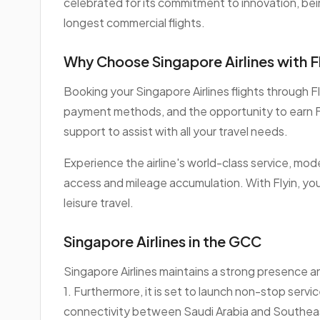
celebrated for its commitment to innovation, be
longest commercial flights.
Why Choose Singapore Airlines with F
Booking your Singapore Airlines flights through 
payment methods, and the opportunity to earn F
support to assist with all your travel needs.
Experience the airline's world-class service, mod
access and mileage accumulation. With Flyin, you
leisure travel.
Singapore Airlines in the GCC
Singapore Airlines maintains a strong presence an
1. Furthermore, it is set to launch non-stop serv
connectivity between Saudi Arabia and Southeas