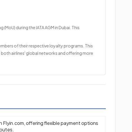
g (MoU) during the IATA AGM in Dubai. This
embers of their respective loyalty programs. This
 both airlines' global networks and offering more
on Flyin.com, offering flexible payment options
routes.