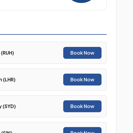
 (RUH)
Book Now
 (LHR)
Book Now
 (SYD)
Book Now
(SIN)
Book Now