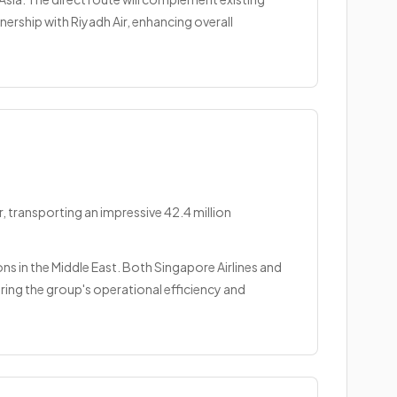
nership with Riyadh Air, enhancing overall
, transporting an impressive 42.4 million
ions in the Middle East. Both Singapore Airlines and
ing the group's operational efficiency and