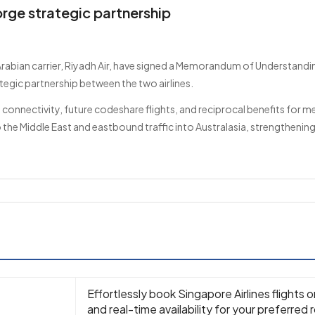
orge strategic partnership
Arabian carrier, Riyadh Air, have signed a Memorandum of Understandin
tegic partnership between the two airlines.
 connectivity, future codeshare flights, and reciprocal benefits for m
the Middle East and eastbound traffic into Australasia, strengthening
Effortlessly book Singapore Airlines flights 
and real-time availability for your preferred 