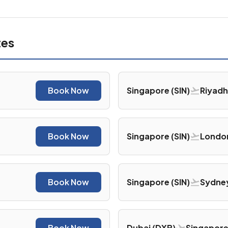
tes
Book Now
Singapore (SIN)
Riyadh
Book Now
Singapore (SIN)
London
Book Now
Singapore (SIN)
Sydney
Book Now
Dubai (DXB)
Singapore 