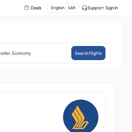
Deals
Support
Sign In
English
SAR
veller
,
Economy
Search Flights