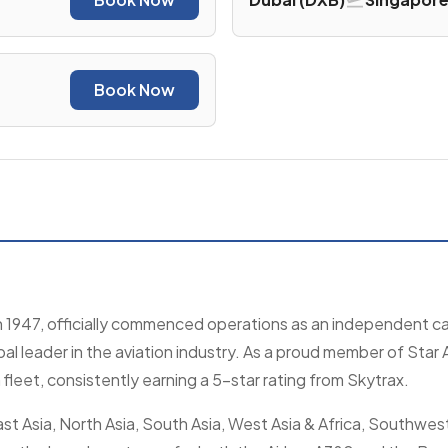
Book Now
n 1947, officially commenced operations as an independent car
l leader in the aviation industry. As a proud member of Star A
leet, consistently earning a 5-star rating from Skytrax.
t Asia, North Asia, South Asia, West Asia & Africa, Southwest 