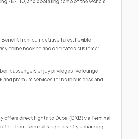
eing 787-10, and operating some of the world's
 Benefit from competitive fares, flexible
easy online booking and dedicated customer
ber, passengers enjoy privileges like lounge
rk and premium services for both business and
 offers direct flights to Dubai (DXB) via Terminal
rating from Terminal 3, significantly enhancing