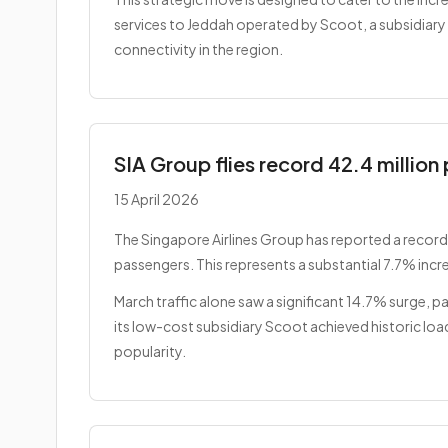
services to Jeddah operated by Scoot, a subsidiary of
connectivity in the region.
SIA Group flies record 42.4 millio
15 April 2026
The Singapore Airlines Group has reported a record-
passengers. This represents a substantial 7.7% incr
March traffic alone saw a significant 14.7% surge, pa
its low-cost subsidiary Scoot achieved historic lo
popularity.