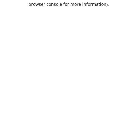
browser console for more information).