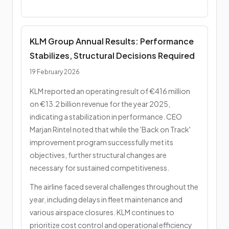
KLM Group Annual Results: Performance
Stabilizes, Structural Decisions Required
19 February 2026
KLM reported an operating result of €416 million
on €13.2 billion revenue for the year 2025,
indicating a stabilization in performance. CEO
Marjan Rintel noted that while the 'Back on Track'
improvement program successfully met its
objectives, further structural changes are
necessary for sustained competitiveness.
The airline faced several challenges throughout the
year, including delays in fleet maintenance and
various airspace closures. KLM continues to
prioritize cost control and operational efficiency