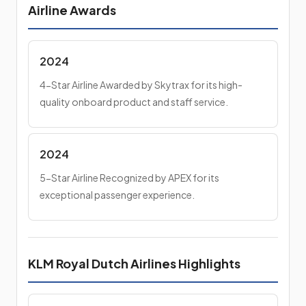
Airline Awards
2024
4-Star Airline Awarded by Skytrax for its high-
quality onboard product and staff service.
2024
5-Star Airline Recognized by APEX for its
exceptional passenger experience.
KLM Royal Dutch Airlines Highlights