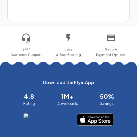
24/7
Easy
Secure
Customer Support
& Fast Booking
Payment Options
Download the Flyin App
4.8
1M+
50%
Rating
Downloads
Savings