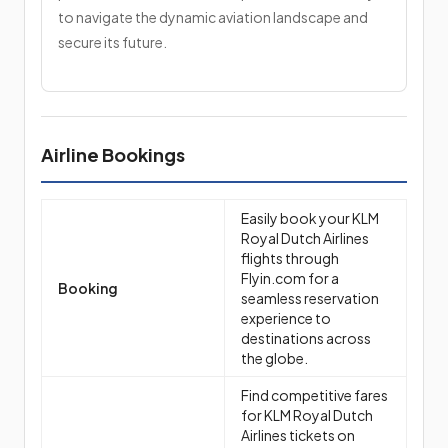
to navigate the dynamic aviation landscape and
secure its future.
Airline Bookings
Easily book your KLM
Royal Dutch Airlines
flights through
Flyin.com for a
Booking
seamless reservation
experience to
destinations across
the globe.
Find competitive fares
for KLM Royal Dutch
Airlines tickets on