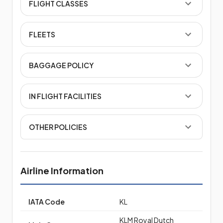
FLIGHT CLASSES
FLEETS
BAGGAGE POLICY
IN FLIGHT FACILITIES
OTHER POLICIES
Airline Information
IATA Code
KL
KLM Royal Dutch