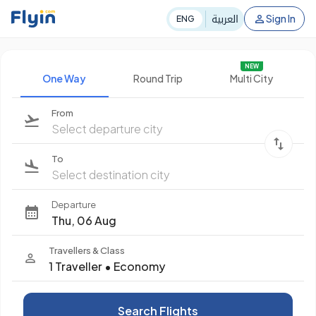
العربية
Sign In
ENG
NEW
One Way
Round Trip
Multi City
From
Select departure city
To
Select destination city
Departure
Thu, 06 Aug
Travellers & Class
1 Traveller
•
Economy
Search Flights