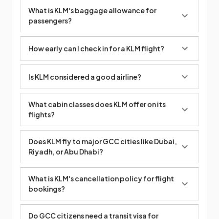
What is KLM's baggage allowance for
passengers?
How early can I check in for a KLM flight?
Is KLM considered a good airline?
What cabin classes does KLM offer on its
flights?
Does KLM fly to major GCC cities like Dubai,
Riyadh, or Abu Dhabi?
What is KLM's cancellation policy for flight
bookings?
Do GCC citizens need a transit visa for