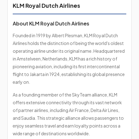
KLM Royal Dutch Airlines
About KLM Royal Dutch Airlines
Founded in 1919 by Albert Plesman, KLM Royal Dutch
Airlines holds the distinction of being the world's oldest
operating airline under its original name. Headquartered
in Amstelveen, Netherlands, KLM has a rich history of
pioneering aviation, including its first intercontinental
flight to Jakarta in 1924, establishing its global presence
early on.
As a founding member of the SkyTeam alliance, KLM
offers extensive connectivity through its vast network
of partner airlines, including Air France, Delta Air Lines,
and Saudia. This strategic alliance allows passengers to
enjoy seamless travel and earn loyalty points across a
wide range of destinations worldwide.