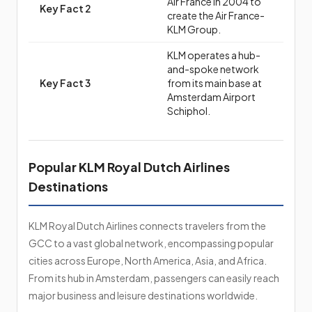
Air France in 2004 to
Key Fact 2
create the Air France-
KLM Group.
KLM operates a hub-
and-spoke network
Key Fact 3
from its main base at
Amsterdam Airport
Schiphol.
Popular KLM Royal Dutch Airlines
Destinations
KLM Royal Dutch Airlines connects travelers from the
GCC to a vast global network, encompassing popular
cities across Europe, North America, Asia, and Africa.
From its hub in Amsterdam, passengers can easily reach
major business and leisure destinations worldwide.