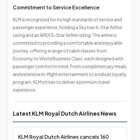
Commitment to Service Excellence
KLM is recognized for its high standards of service and
passenger experience, holding a Skytrax 4-Star Airline
rating and an APEX 5-Star Airline rating. The airline is
committed to providing a comfortable and enjoyable
journey, offering a range of cabin classes from
Economy to World Business Class, each designed with
passenger comfort in mind. From complimentary meals
and extensive in-flight entertainment to a robust loyalty
program, KLM strives to deliver a premium travel
experience.
Latest KLM Royal Dutch Airlines News
KLM Royal Dutch Airlines cancels 160