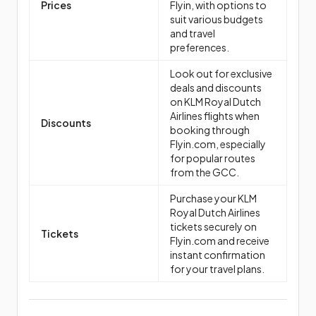
Prices
Flyin, with options to
suit various budgets
and travel
preferences.
Look out for exclusive
deals and discounts
on KLM Royal Dutch
Airlines flights when
Discounts
booking through
Flyin.com, especially
for popular routes
from the GCC.
Purchase your KLM
Royal Dutch Airlines
tickets securely on
Tickets
Flyin.com and receive
instant confirmation
for your travel plans.