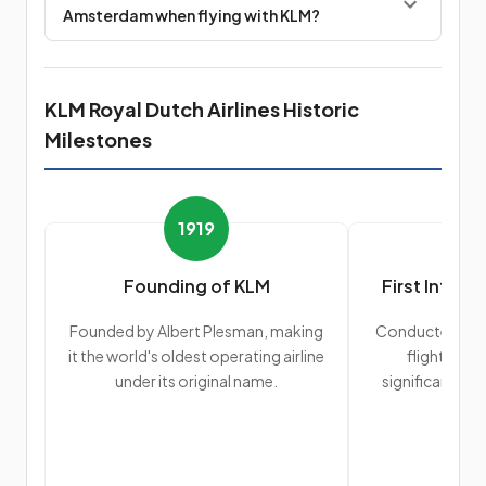
Amsterdam when flying with KLM?
KLM Royal Dutch Airlines Historic
Milestones
1919
Founding of KLM
First Interc
Founded by Albert Plesman, making
Conducted its f
it the world's oldest operating airline
flight to J
under its original name.
significant exp
r