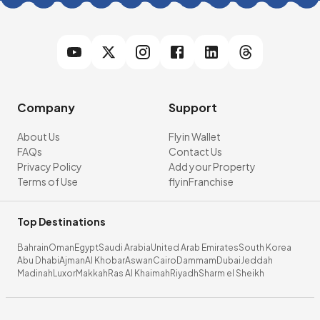
Company
Support
About Us
Flyin Wallet
FAQs
Contact Us
Privacy Policy
Add your Property
Terms of Use
flyinFranchise
Top Destinations
Bahrain
Oman
Egypt
Saudi Arabia
United Arab Emirates
South Korea
Abu Dhabi
Ajman
Al Khobar
Aswan
Cairo
Dammam
Dubai
Jeddah
Madinah
Luxor
Makkah
Ras Al Khaimah
Riyadh
Sharm el Sheikh