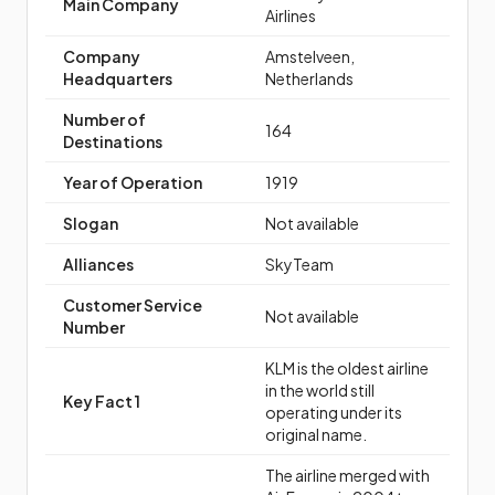
Main Company
Airlines
Company
Amstelveen,
Headquarters
Netherlands
Number of
164
Destinations
Year of Operation
1919
Slogan
Not available
Alliances
SkyTeam
Customer Service
Not available
Number
KLM is the oldest airline
in the world still
Key Fact 1
operating under its
original name.
The airline merged with