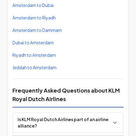
Amsterdam to Dubai
Amsterdam to Riyadh
Amsterdam to Dammam
Dubai to Amsterdam
Riyadh to Amsterdam
Jeddah to Amsterdam
Frequently Asked Questions about KLM
Royal Dutch Airlines
Is KLM Royal Dutch Airlines part of an airline
alliance?