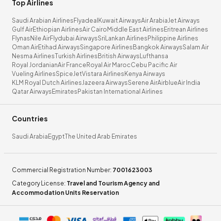
Top Airlines
Saudi Arabian Airlines
Flyadeal
Kuwait Airways
Air Arabia
Jet Airways
Gulf Air
Ethiopian Airlines
Air Cairo
Middle East Airlines
Eritrean Airlines
Flynas
Nile Air
Flydubai Airways
SriLankan Airlines
Philippine Airlines
Oman Air
Etihad Airways
Singapore Airlines
Bangkok Airways
Salam Air
Nesma Airlines
Turkish Airlines
British Airways
Lufthansa
Royal Jordanian
Air France
Royal Air Maroc
Cebu Pacific Air
Vueling Airlines
SpiceJet
Vistara Airlines
Kenya Airways
KLM Royal Dutch Airlines
Jazeera Airways
Serene Air
Airblue
Air India
Qatar Airways
Emirates
Pakistan International Airlines
Countries
Saudi Arabia
Egypt
The United Arab Emirates
Commercial Registration Number
:
7001623003
Category License
:
Travel and Tourism Agency and
Accommodation Units Reservation