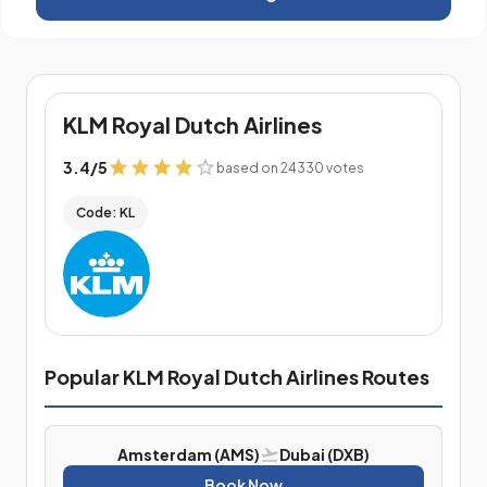
KLM Royal Dutch Airlines
3.4
/
5
based on 24330 votes
Code: KL
Popular KLM Royal Dutch Airlines Routes
Amsterdam (AMS)
Dubai (DXB)
Book Now