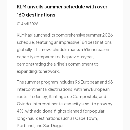
KLM unveils summer schedule with over
160 destinations
01 April 2026
KLM has launched its comprehensive summer 2026
schedule, featuring an impressive 164 destinations
globally. This new schedule marks a 5% increase in
capacity compared to the previous year,
demonstrating the airline's commitment to
expanding its network.
The summer program includes 96 European and 68
intercontinental destinations, with new European
routes to Jersey, Santiago de Compostela, and
Oviedo. Intercontinental capacity is set to grow by
4%, with additional flights planned for popular
long-haul destinations such as Cape Town,
Portland, and San Diego.