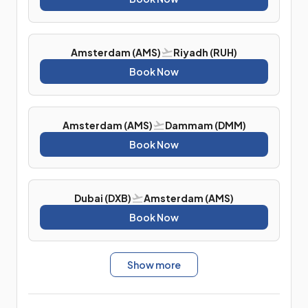
Amsterdam (AMS)
Riyadh (RUH)
Book Now
Amsterdam (AMS)
Dammam (DMM)
Book Now
Dubai (DXB)
Amsterdam (AMS)
Book Now
Show more