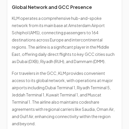
Global Network and GCC Presence
KLM operates a comprehensive hub-and-spoke
network from its main base at Amsterdam Airport
Schiphol (AMS), connecting passengers to 164
destinations across Europe and intercontinental
regions. The airline is a significant player in the Middle
East, offering daily direct flights to key GCC cities such
as Dubai (DXB), Riyadh (RUH), and Dammam (DMM).
For travelers in the GCC, KLM provides convenient
access to its global network, with operations at major
airports including Dubai Terminal 1, Riyadh Terminal 5,
Jeddah Terminal 1, Kuwait Terminal 1, and Muscat
Terminal 1. The airline also maintains codeshare
agreements with regional carriers like Saudia, Oman Air,
and Gulf Air, enhancing connectivity within the region
and beyond.