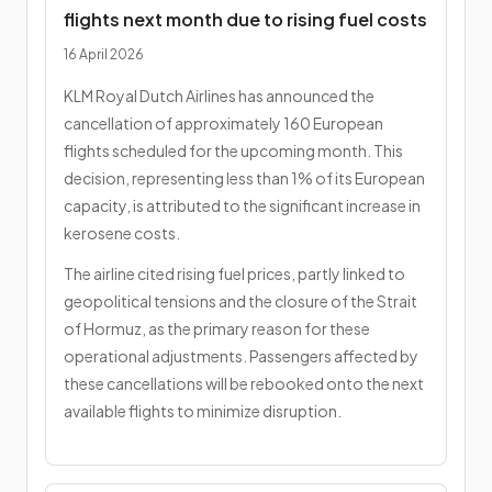
flights next month due to rising fuel costs
16 April 2026
KLM Royal Dutch Airlines has announced the
cancellation of approximately 160 European
flights scheduled for the upcoming month. This
decision, representing less than 1% of its European
capacity, is attributed to the significant increase in
kerosene costs.
The airline cited rising fuel prices, partly linked to
geopolitical tensions and the closure of the Strait
of Hormuz, as the primary reason for these
operational adjustments. Passengers affected by
these cancellations will be rebooked onto the next
available flights to minimize disruption.