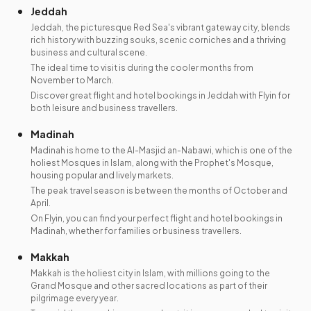
Jeddah
Jeddah, the picturesque Red Sea's vibrant gateway city, blends
rich history with buzzing souks, scenic corniches and a thriving
business and cultural scene.
The ideal time to visit is during the cooler months from
November to March.
Discover great flight and hotel bookings in Jeddah with Flyin for
both leisure and business travellers.
Madinah
Madinah is home to the Al-Masjid an-Nabawi, which is one of the
holiest Mosques in Islam, along with the Prophet's Mosque,
housing popular and lively markets.
The peak travel season is between the months of October and
April.
On Flyin, you can find your perfect flight and hotel bookings in
Madinah, whether for families or business travellers.
Makkah
Makkah is the holiest city in Islam, with millions going to the
Grand Mosque and other sacred locations as part of their
pilgrimage every year.