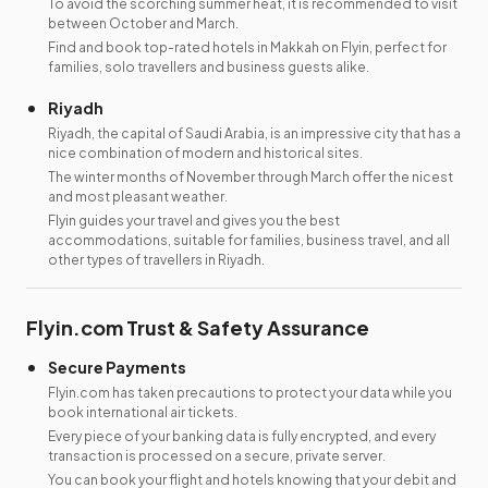
To avoid the scorching summer heat, it is recommended to visit
between October and March.
Find and book top-rated hotels in Makkah on Flyin, perfect for
families, solo travellers and business guests alike.
Riyadh
Riyadh, the capital of Saudi Arabia, is an impressive city that has a
nice combination of modern and historical sites.
The winter months of November through March offer the nicest
and most pleasant weather.
Flyin guides your travel and gives you the best
accommodations, suitable for families, business travel, and all
other types of travellers in Riyadh.
Flyin.com Trust & Safety Assurance
Secure Payments
Flyin.com has taken precautions to protect your data while you
book international air tickets.
Every piece of your banking data is fully encrypted, and every
transaction is processed on a secure, private server.
You can book your flight and hotels knowing that your debit and