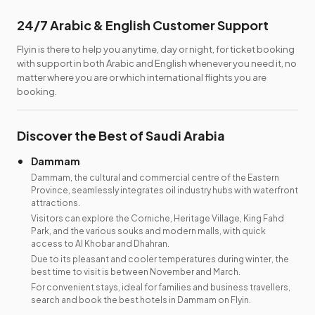
24/7 Arabic & English Customer Support
Flyin is there to help you anytime, day or night, for ticket booking
with support in both Arabic and English whenever you need it, no
matter where you are or which international flights you are
booking.
Discover the Best of Saudi Arabia
Dammam
Dammam, the cultural and commercial centre of the Eastern
Province, seamlessly integrates oil industry hubs with waterfront
attractions.
Visitors can explore the Corniche, Heritage Village, King Fahd
Park, and the various souks and modern malls, with quick
access to Al Khobar and Dhahran.
Due to its pleasant and cooler temperatures during winter, the
best time to visit is between November and March.
For convenient stays, ideal for families and business travellers,
search and book the best hotels in Dammam on Flyin.