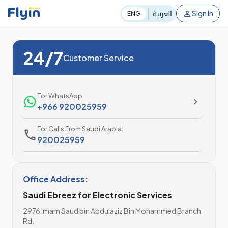
العربية
Sign In
ENG
24/7
Customer Service
For WhatsApp
+966 920025959
For Calls From Saudi Arabia:
920025959
Office Address:
Saudi Ebreez for Electronic Services
2976 Imam Saud bin Abdulaziz Bin Mohammed Branch
Rd,