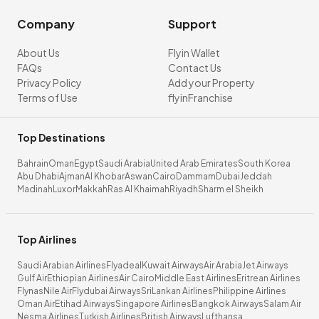
Company
Support
About Us
Flyin Wallet
FAQs
Contact Us
Privacy Policy
Add your Property
Terms of Use
flyinFranchise
Top Destinations
Bahrain
Oman
Egypt
Saudi Arabia
United Arab Emirates
South Korea
Abu Dhabi
Ajman
Al Khobar
Aswan
Cairo
Dammam
Dubai
Jeddah
Madinah
Luxor
Makkah
Ras Al Khaimah
Riyadh
Sharm el Sheikh
Top Airlines
Saudi Arabian Airlines
Flyadeal
Kuwait Airways
Air Arabia
Jet Airways
Gulf Air
Ethiopian Airlines
Air Cairo
Middle East Airlines
Eritrean Airlines
Flynas
Nile Air
Flydubai Airways
SriLankan Airlines
Philippine Airlines
Oman Air
Etihad Airways
Singapore Airlines
Bangkok Airways
Salam Air
Nesma Airlines
Turkish Airlines
British Airways
Lufthansa