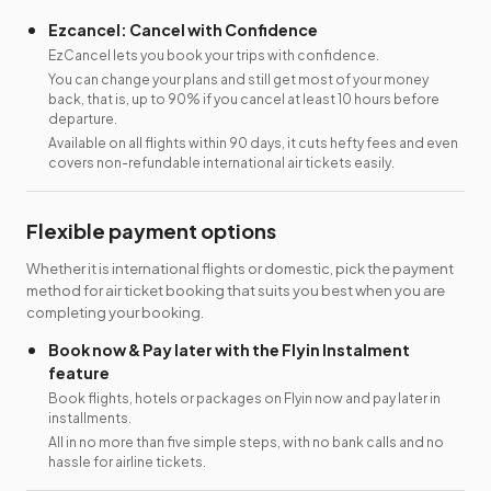
Ezcancel: Cancel with Confidence
EzCancel lets you book your trips with confidence.
You can change your plans and still get most of your money
back, that is, up to 90% if you cancel at least 10 hours before
departure.
Available on all flights within 90 days, it cuts hefty fees and even
covers non-refundable international air tickets easily.
Flexible payment options
Whether it is international flights or domestic, pick the payment
method for air ticket booking that suits you best when you are
completing your booking.
Book now & Pay later with the Flyin Instalment
feature
Book flights, hotels or packages on Flyin now and pay later in
installments.
All in no more than five simple steps, with no bank calls and no
hassle for airline tickets.