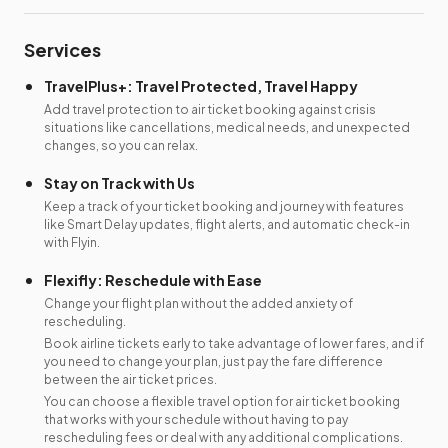
Services
TravelPlus+: Travel Protected, Travel Happy
Add travel protection to air ticket booking against crisis
situations like cancellations, medical needs, and unexpected
changes, so you can relax.
Stay on Track with Us
Keep a track of your ticket booking and journey with features
like Smart Delay updates, flight alerts, and automatic check-in
with Flyin.
Flexifly: Reschedule with Ease
Change your flight plan without the added anxiety of
rescheduling.
Book airline tickets early to take advantage of lower fares, and if
you need to change your plan, just pay the fare difference
between the air ticket prices.
You can choose a flexible travel option for air ticket booking
that works with your schedule without having to pay
rescheduling fees or deal with any additional complications.