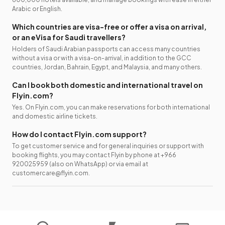
Arabic or English.
Which countries are visa-free or offer a visa on arrival,
or an eVisa for Saudi travellers?
Holders of Saudi Arabian passports can access many countries
without a visa or with a visa-on-arrival, in addition to the GCC
countries, Jordan, Bahrain, Egypt, and Malaysia, and many others.
Can I book both domestic and international travel on
Flyin.com?
Yes. On Flyin.com, you can make reservations for both international
and domestic airline tickets.
How do I contact Flyin.com support?
To get customer service and for general inquiries or support with
booking flights, you may contact Flyin by phone at +966
920025959 (also on WhatsApp) or via email at
customercare@flyin.com.