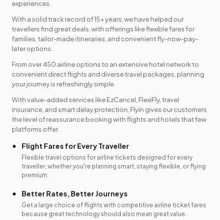
experiences.
With a solid track record of 15+ years, we have helped our
travellers find great deals, with offerings like flexible fares for
families, tailor-made itineraries, and convenient fly-now-pay-
later options.
From over 450 airline options to an extensive hotel network to
convenient direct flights and diverse travel packages, planning
your journey is refreshingly simple.
With value-added services like EzCancel, FlexiFly, travel
insurance, and smart delay protection, Flyin gives our customers
the level of reassurance booking with flights and hotels that few
platforms offer.
Flight Fares for Every Traveller
Flexible travel options for airline tickets designed for every
traveller, whether you're planning smart, staying flexible, or flying
premium.
Better Rates, Better Journeys
Get a large choice of flights with competitive airline ticket fares
because great technology should also mean great value.