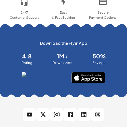
24/7
Easy
Secure
Customer Support
& Fast Booking
Payment Options
Download the Flyin App
4.8
1M+
50%
Rating
Downloads
Savings