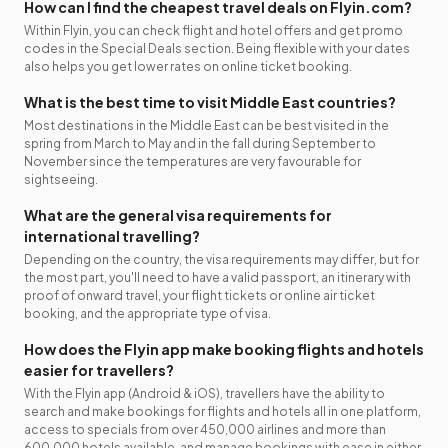
How can I find the cheapest travel deals on Flyin.com?
Within Flyin, you can check flight and hotel offers and get promo
codes in the Special Deals section. Being flexible with your dates
also helps you get lower rates on online ticket booking.
What is the best time to visit Middle East countries?
Most destinations in the Middle East can be best visited in the
spring from March to May and in the fall during September to
November since the temperatures are very favourable for
sightseeing.
What are the general visa requirements for
international travelling?
Depending on the country, the visa requirements may differ, but for
the most part, you'll need to have a valid passport, an itinerary with
proof of onward travel, your flight tickets or online air ticket
booking, and the appropriate type of visa.
How does the Flyin app make booking flights and hotels
easier for travellers?
With the Flyin app (Android & iOS), travellers have the ability to
search and make bookings for flights and hotels all in one platform,
access to specials from over 450,000 airlines and more than
600,000 hotels available, and manage bookings with ease in either