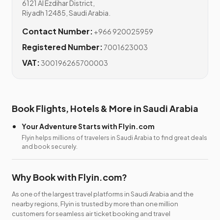
6121 Al Ezdihar District,
Riyadh 12485, Saudi Arabia.
Contact Number:
+966 920025959
Registered Number:
7001623003
VAT:
300196265700003
Book Flights, Hotels & More in Saudi Arabia
Your Adventure Starts with Flyin.com
Flyin helps millions of travelers in Saudi Arabia to find great deals
and book securely.
Why Book with Flyin.com?
As one of the largest travel platforms in Saudi Arabia and the
nearby regions, Flyin is trusted by more than one million
customers for seamless air ticket booking and travel