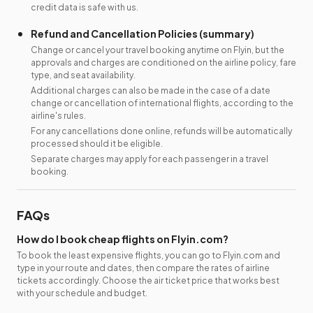
credit data is safe with us.
Refund and Cancellation Policies (summary)
Change or cancel your travel booking anytime on Flyin, but the
approvals and charges are conditioned on the airline policy, fare
type, and seat availability.
Additional charges can also be made in the case of a date
change or cancellation of international flights, according to the
airline's rules.
For any cancellations done online, refunds will be automatically
processed should it be eligible.
Separate charges may apply for each passenger in a travel
booking.
FAQs
How do I book cheap flights on Flyin.com?
To book the least expensive flights, you can go to Flyin.com and
type in your route and dates, then compare the rates of airline
tickets accordingly. Choose the air ticket price that works best
with your schedule and budget.