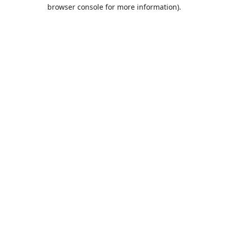
browser console for more information).