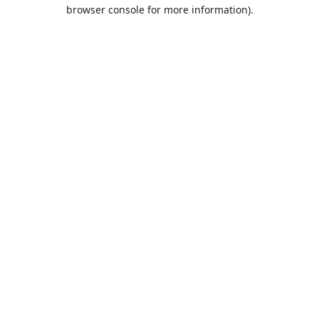
browser console for more information).