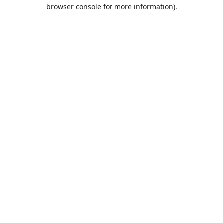
browser console for more information).