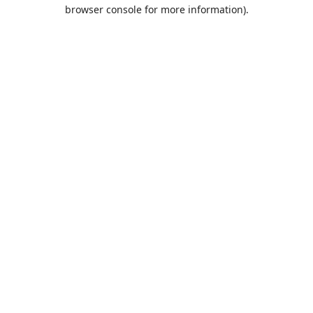
browser console for more information).