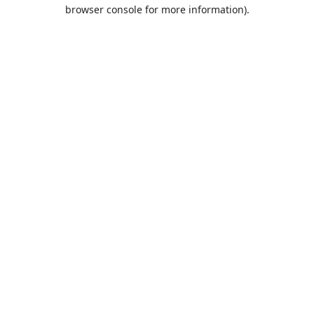
browser console for more information).