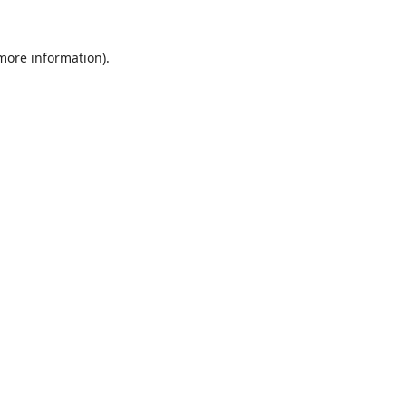
 more information).