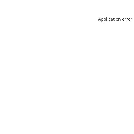
Application error: