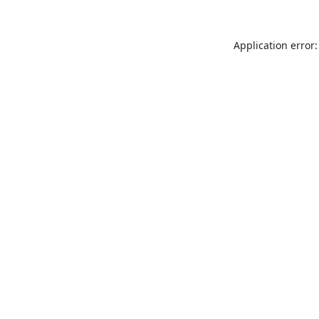
Application error: