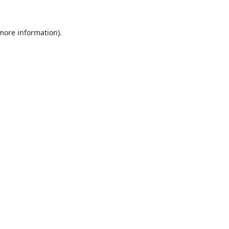
 more information).