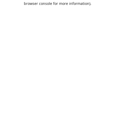
browser console for more information).